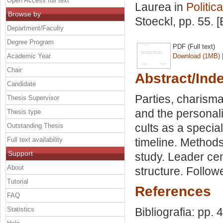
Open Access full text
Laurea in
Politic
Browse by
Stoeckl
, pp. 55.
Department/Faculty
Degree Program
PDF (Full text)
Academic Year
Download (1MB)
Chair
Abstract/Ind
Candidate
Parties, charismat
Thesis Supervisor
and the personaliz
Thesis type
cults as a specia
Outstanding Thesis
Full text availability
timeline. Methods
Support
study. Leader cen
About
structure. Followe
Tutorial
References
FAQ
Statistics
Bibliografia: pp. 