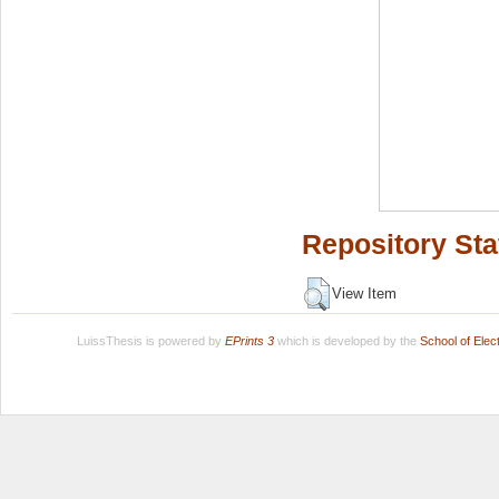
Repository Sta
View Item
LuissThesis is powered by
EPrints 3
which is developed by the
School of Ele