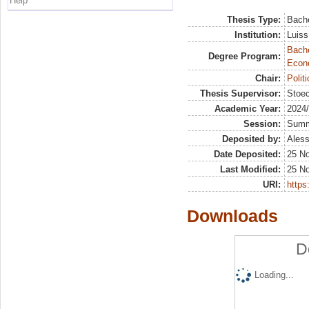
Help
Thesis Type:
Bache
Institution:
Luiss
Bache
Degree Program:
Econ
Chair:
Polit
Thesis Supervisor:
Stoec
Academic Year:
2024
Session:
Sum
Deposited by:
Aless
Date Deposited:
25 N
Last Modified:
25 N
URI:
https:
Downloads
D
Loading...