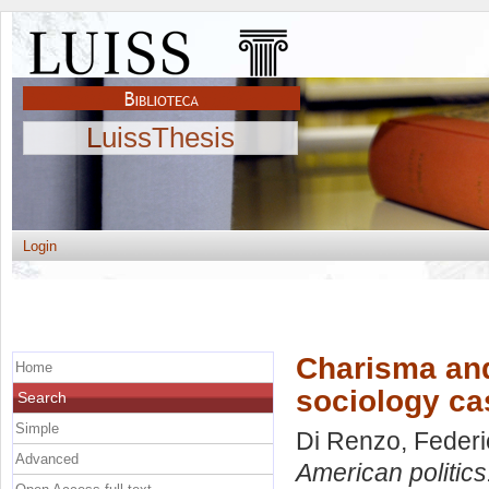
LuissThesis
Login
Charisma and 
Home
sociology c
Search
Simple
Di Renzo, Federi
Advanced
American politics