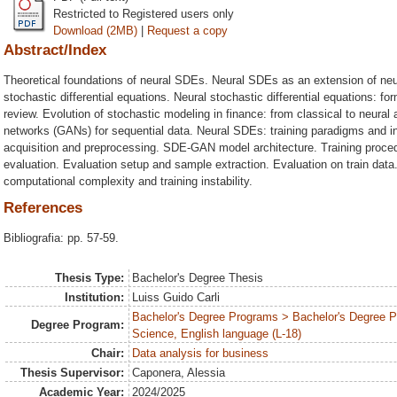
Restricted to Registered users only
Download (2MB)
|
Request a copy
Abstract/Index
Theoretical foundations of neural SDEs. Neural SDEs as an extension of neu
stochastic differential equations. Neural stochastic differential equations: for
review. Evolution of stochastic modeling in finance: from classical to neural
networks (GANs) for sequential data. Neural SDEs: training paradigms and i
acquisition and preprocessing. SDE-GAN model architecture. Training proce
evaluation. Evaluation setup and sample extraction. Evaluation on train data
computational complexity and training instability.
References
Bibliografia: pp. 57-59.
Thesis Type:
Bachelor's Degree Thesis
Institution:
Luiss Guido Carli
Bachelor's Degree Programs > Bachelor's Degree
Degree Program:
Science, English language (L-18)
Chair:
Data analysis for business
Thesis Supervisor:
Caponera, Alessia
Academic Year:
2024/2025