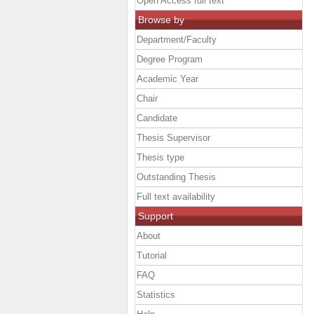
Open Access full text
Browse by
Department/Faculty
Degree Program
Academic Year
Chair
Candidate
Thesis Supervisor
Thesis type
Outstanding Thesis
Full text availability
Support
About
Tutorial
FAQ
Statistics