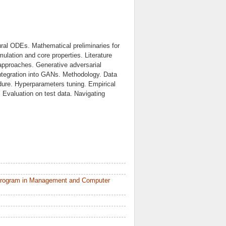
ral ODEs. Mathematical preliminaries for
mulation and core properties. Literature
 approaches. Generative adversarial
ntegration into GANs. Methodology. Data
dure. Hyperparameters tuning. Empirical
. Evaluation on test data. Navigating
 Program in Management and Computer