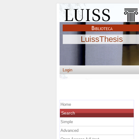
LuissThesis
Login
Home
Search
Simple
Advanced