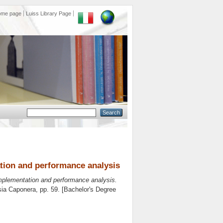
ome page
Luiss Library Page
tion and performance analysis
implementation and performance analysis.
sia Caponera
, pp. 59. [Bachelor's Degree