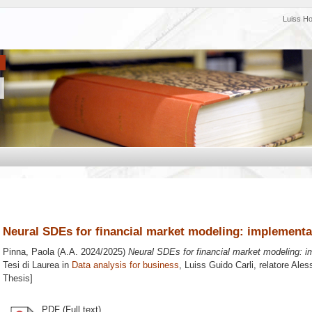
Luiss H
Neural SDEs for financial market modeling: implementa
Pinna, Paola
(A.A. 2024/2025)
Neural SDEs for financial market modeling: 
Tesi di Laurea in
Data analysis for business
, Luiss Guido Carli, relatore
Ales
Thesis]
PDF (Full text)