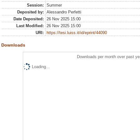
Session:
Summer
Deposited by:
Alessandro Perfetti
Date Deposited:
26 Nov 2025 15:00
Last Modified:
26 Nov 2025 15:00
URI:
https://tesi.luiss.it/id/eprint/44090
Downloads
Downloads per month over past ye
Loading...