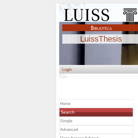
LuissThesis
Login
Home
Search
Simple
Advanced