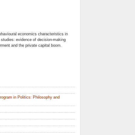
ehavioural economics characteristics in
e studies: evidence of decision-making
werment and the private capital boom.
ogram in Politics: Philosophy and