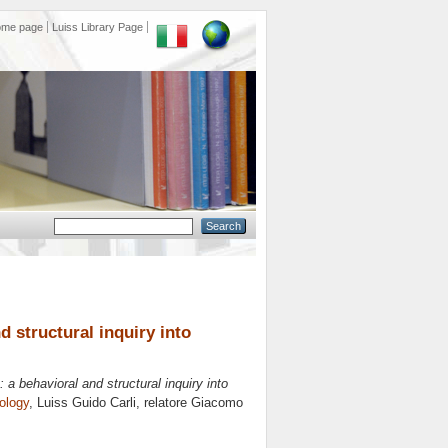
ome page
Luiss Library Page
d structural inquiry into
: a behavioral and structural inquiry into
ology
, Luiss Guido Carli, relatore
Giacomo