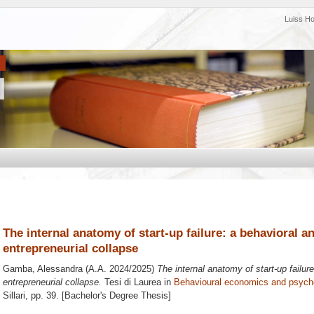
Luiss H
The internal anatomy of start-up failure: a behavioral an
entrepreneurial collapse
Gamba, Alessandra
(A.A. 2024/2025)
The internal anatomy of start-up failure
entrepreneurial collapse.
Tesi di Laurea in
Behavioural economics and psych
Sillari
, pp. 39. [Bachelor's Degree Thesis]