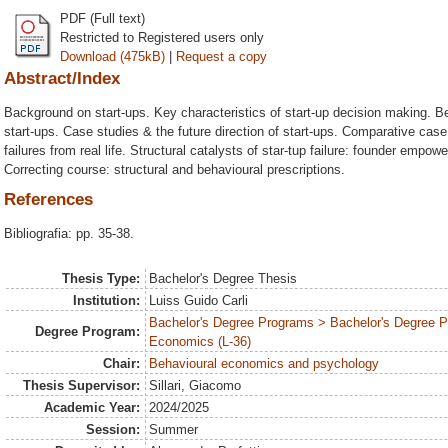
PDF (Full text)
Restricted to Registered users only
Download (475kB)
|
Request a copy
Abstract/Index
Background on start-ups. Key characteristics of start-up decision making. B
start-ups. Case studies & the future direction of start-ups. Comparative cas
failures from real life. Structural catalysts of star-tup failure: founder empo
Correcting course: structural and behavioural prescriptions.
References
Bibliografia: pp. 35-38.
Thesis Type:
Bachelor's Degree Thesis
Institution:
Luiss Guido Carli
Bachelor's Degree Programs > Bachelor's Degree Pr
Degree Program:
Economics (L-36)
Chair:
Behavioural economics and psychology
Thesis Supervisor:
Sillari, Giacomo
Academic Year:
2024/2025
Session:
Summer