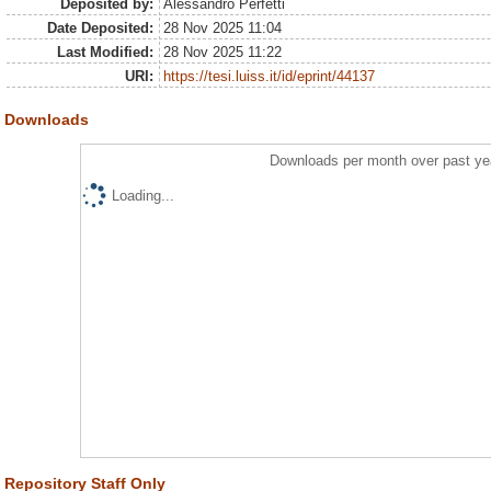
Deposited by:
Alessandro Perfetti
Date Deposited:
28 Nov 2025 11:04
Last Modified:
28 Nov 2025 11:22
URI:
https://tesi.luiss.it/id/eprint/44137
Downloads
Downloads per month over past ye
Loading...
Repository Staff Only