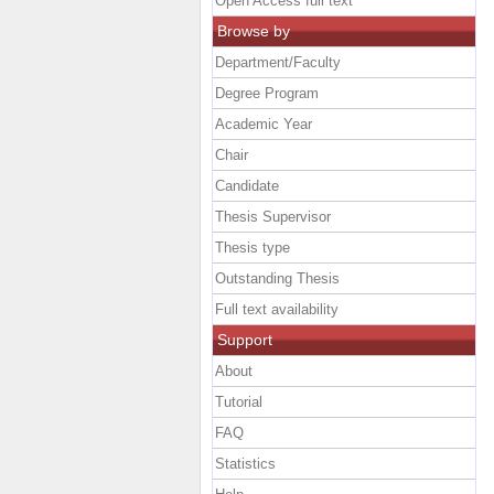
Open Access full text
Browse by
Department/Faculty
Degree Program
Academic Year
Chair
Candidate
Thesis Supervisor
Thesis type
Outstanding Thesis
Full text availability
Support
About
Tutorial
FAQ
Statistics