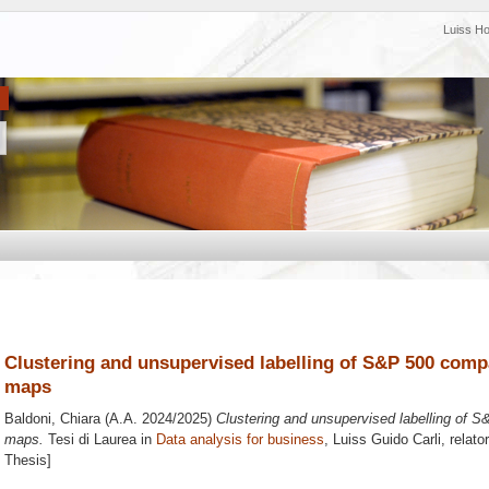
Luiss H
Clustering and unsupervised labelling of S&P 500 comp
maps
Baldoni, Chiara
(A.A. 2024/2025)
Clustering and unsupervised labelling of S
maps.
Tesi di Laurea in
Data analysis for business
, Luiss Guido Carli, relato
Thesis]