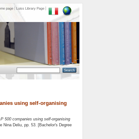
ome page
Luiss Library Page
anies using self-organising
&P 500 companies using self-organising
re
Nina Deliu
, pp. 53. [Bachelor's Degree