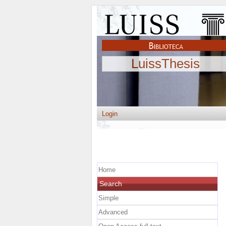
LuissThesis
Login
Home
Search
Simple
Advanced