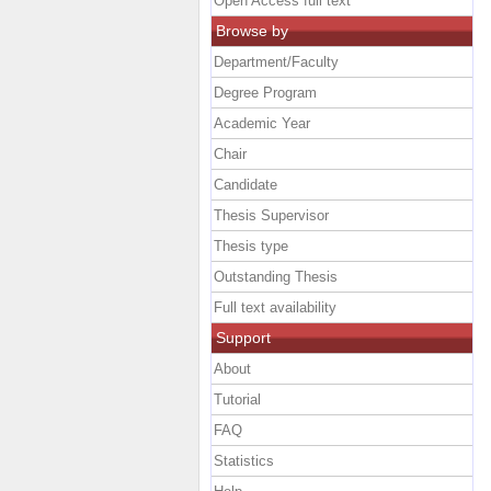
Open Access full text
Browse by
Department/Faculty
Degree Program
Academic Year
Chair
Candidate
Thesis Supervisor
Thesis type
Outstanding Thesis
Full text availability
Support
About
Tutorial
FAQ
Statistics