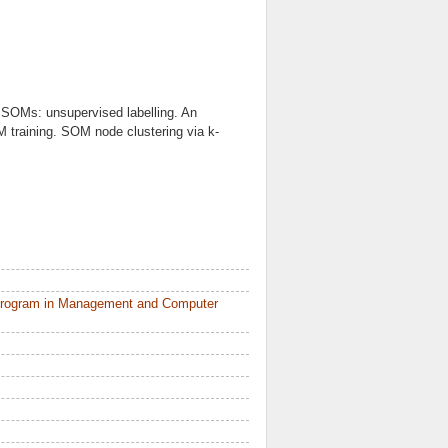
SOMs: unsupervised labelling. An
M training. SOM node clustering via k-
 Program in Management and Computer