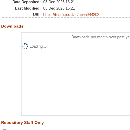
Date Deposited:
03 Dec 2025 16:21
Last Modified:
03 Dec 2025 16:21
URI:
https://tesi.luiss.it/id/eprint/44202
Downloads
Downloads per month over past ye
Loading...
Repository Staff Only