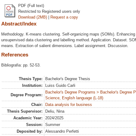
PDF (Full text)
Restricted to Registered users only
Download (2MB)
|
Request a copy
Abstract/Index
Methodology. K-means clustering. Self-organizing maps (SOMs). Enhancing 
unsupervised data clustering and labelling method. Application. Dataset. ⁠SO
means. Extraction of salient dimensions. Label assignment. Discussion.
References
Bibliografia: pp. 52-53.
Thesis Type:
Bachelor's Degree Thesis
Institution:
Luiss Guido Carli
Bachelor's Degree Programs > Bachelor's Degree
Degree Program:
Science, English language (L-18)
Chair:
Data analysis for business
Thesis Supervisor:
Deliu, Nina
Academic Year:
2024/2025
Session:
Summer
Deposited by:
Alessandro Perfetti