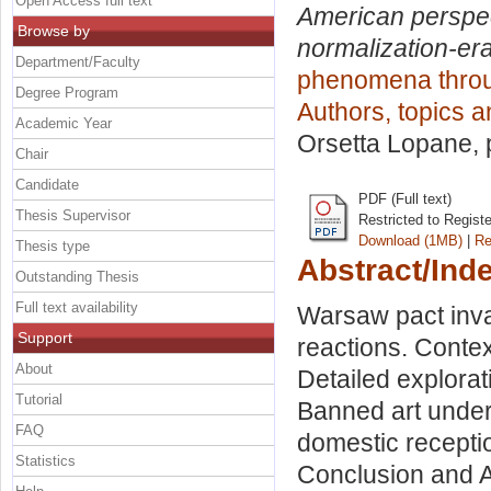
Open Access full text
American perspect
Browse by
normalization-er
Department/Faculty
phenomena throug
Degree Program
Authors, topics 
Academic Year
Orsetta Lopane
,
Chair
Candidate
PDF (Full text)
Thesis Supervisor
Restricted to Regist
Download (1MB)
|
Re
Thesis type
Abstract/Ind
Outstanding Thesis
Full text availability
Warsaw pact inv
Support
reactions. Contex
About
Detailed explorat
Tutorial
Banned art under 
FAQ
domestic recepti
Statistics
Conclusion and An