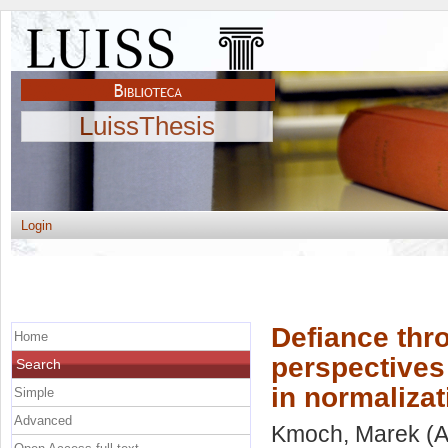
LuissThesis
Login
Defiance thr
Home
perspectives
Search
in normaliza
Simple
Advanced
Kmoch, Marek
(A