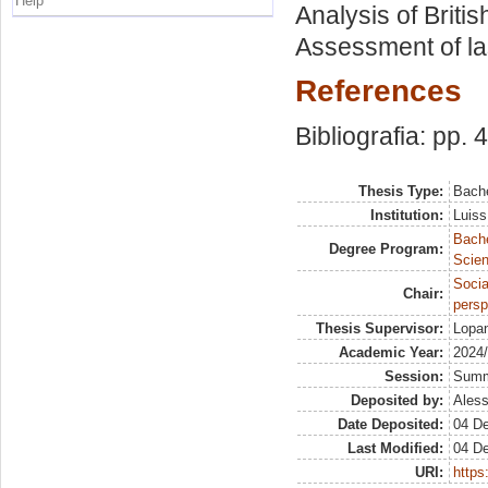
Help
Analysis of Briti
Assessment of la
References
Bibliografia: pp. 
Thesis Type:
Bache
Institution:
Luiss
Bach
Degree Program:
Scien
Socia
Chair:
persp
Thesis Supervisor:
Lopan
Academic Year:
2024
Session:
Sum
Deposited by:
Aless
Date Deposited:
04 D
Last Modified:
04 D
URI:
https: