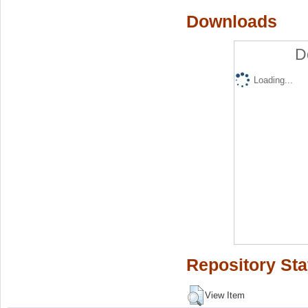
Downloads
D
Loading...
Repository Sta
View Item