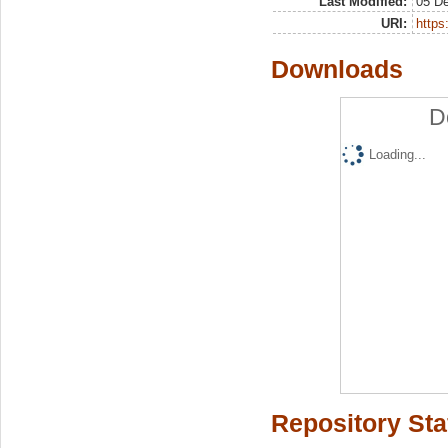
Last Modified:
05 D
URI:
https:
Downloads
D
Loading...
Repository Sta