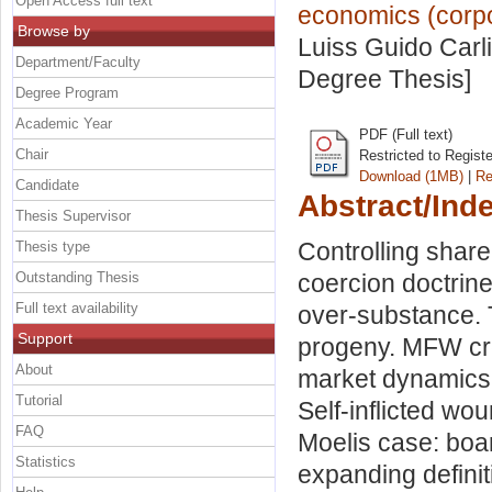
Open Access full text
economics (corpor
Browse by
Luiss Guido Carli
Department/Faculty
Degree Thesis]
Degree Program
Academic Year
PDF (Full text)
Chair
Restricted to Regist
Download (1MB)
|
Re
Candidate
Abstract/Ind
Thesis Supervisor
Controlling shar
Thesis type
Outstanding Thesis
coercion doctrine
Full text availability
over-substance.
Support
progeny. MFW cre
About
market dynamics.
Tutorial
Self-inflicted wo
FAQ
Moelis case: boar
Statistics
expanding definit