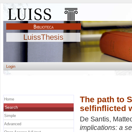
LuissThesis
Login
The path to S
Home
selfinflicted
Search
Simple
De Santis, Matte
Advanced
implications: a se