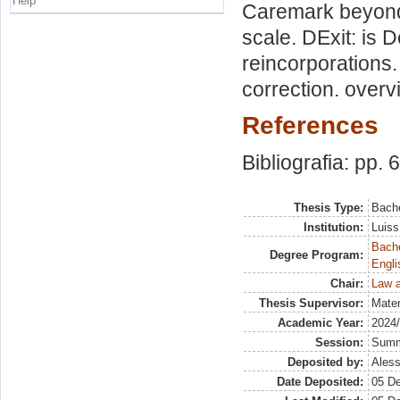
Help
Caremark beyond c
scale. DExit: is
reincorporations.
correction. overv
References
Bibliografia: pp. 
Thesis Type:
Bache
Institution:
Luiss
Bache
Degree Program:
Engli
Chair:
Law a
Thesis Supervisor:
Mater
Academic Year:
2024
Session:
Sum
Deposited by:
Aless
Date Deposited:
05 D