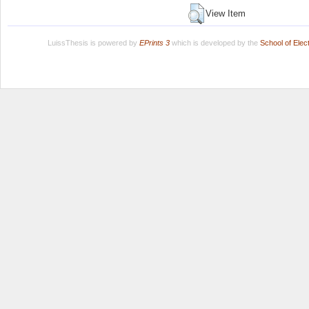
View Item
LuissThesis is powered by
EPrints 3
which is developed by the
School of Ele