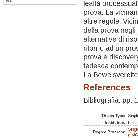
Help
lealtà processual
prova. La vicina
altre regole. Vic
della prova negli
alternative di ris
ritorno ad un pro
prova e discovery
tedesca contempo
La Beweisvereite
References
Bibliografia: pp.
Thesis Type:
Singl
Institution:
Luiss
Singl
Degree Program:
(LMG