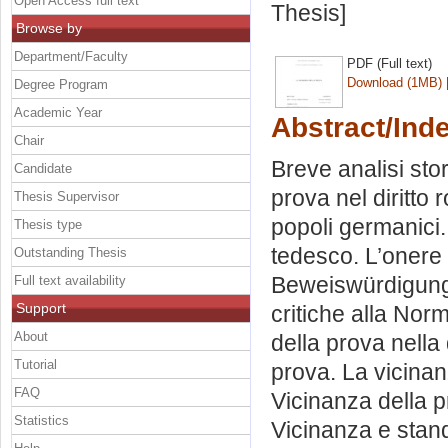
Open Access full text
Thesis]
Browse by
Department/Faculty
PDF (Full text)
Download (1MB)
Degree Program
Academic Year
Abstract/Ind
Chair
Breve analisi sto
Candidate
prova nel diritto
Thesis Supervisor
popoli germanici. 
Thesis type
tedesco. L’onere d
Outstanding Thesis
Beweiswürdigung
Full text availability
Support
critiche alla Nor
About
della prova nella d
Tutorial
prova. La vicinanz
FAQ
Vicinanza della p
Statistics
Vicinanza e stand