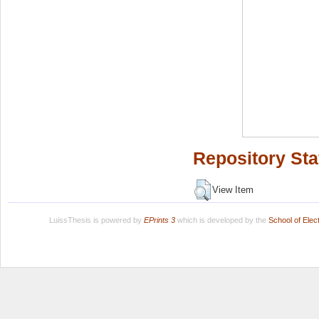
Repository Sta
View Item
LuissThesis is powered by
EPrints 3
which is developed by the
School of Ele