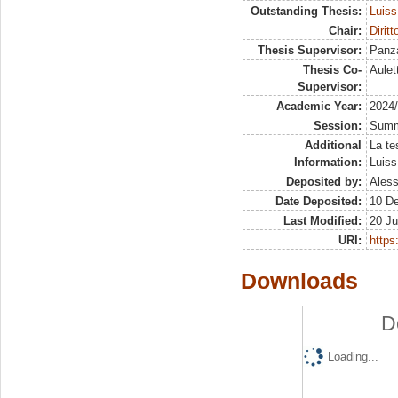
Outstanding Thesis:
Luiss
Chair:
Dirit
Thesis Supervisor:
Panza
Thesis Co-
Aulet
Supervisor:
Academic Year:
2024
Session:
Sum
Additional
La te
Information:
Luiss
Deposited by:
Aless
Date Deposited:
10 D
Last Modified:
20 Ju
URI:
https:
Downloads
D
Loading...