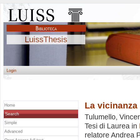
LuissThesis
Login
La vicinanza
Home
Search
Tulumello, Vince
Simple
Tesi di Laurea in
Advanced
relatore
Andrea P