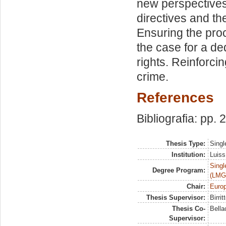
new perspectives
directives and t
Ensuring the proc
the case for a d
rights. Reinforci
crime.
References
Bibliografia: pp.
Thesis Type:
Singl
Institution:
Luiss
Singl
Degree Program:
(LMG
Chair:
Europ
Thesis Supervisor:
Birri
Thesis Co-
Bella
Supervisor: