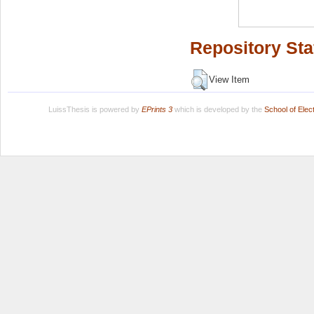
Repository Sta
View Item
LuissThesis is powered by
EPrints 3
which is developed by the
School of Ele