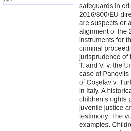
Help
safeguards in cr
2016/800/EU dire
are suspects or 
alignment of the 
instruments for t
criminal proceedi
jurisprudence of
T. and V. v. the 
case of Panovits
of Coşelav v. Tur
in Italy. A histor
children’s rights 
juvenile justice 
testimony. The vu
examples. Childre