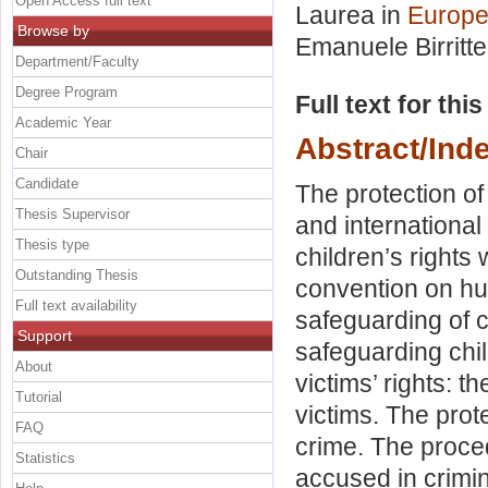
Open Access full text
Laurea in
Europe
Browse by
Emanuele Birritte
Department/Faculty
Degree Program
Full text for thi
Academic Year
Abstract/Ind
Chair
Candidate
The protection of
Thesis Supervisor
and international 
Thesis type
children’s rights
Outstanding Thesis
convention on hu
Full text availability
safeguarding of c
Support
safeguarding chi
About
victims’ rights: 
Tutorial
victims. The prot
FAQ
crime. The proce
Statistics
accused in crimi