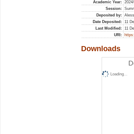
Academic Year:
2024
Session:
Sum
Deposited by:
Aless
Date Deposited:
11 De
Last Modified:
11 De
URI:
https:
Downloads
D
Loading...