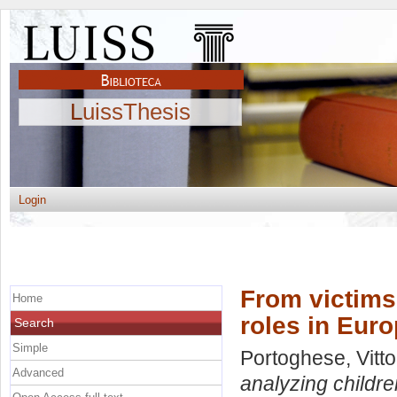
LuissThesis
Login
From victims
Home
roles in Euro
Search
Simple
Portoghese, Vitto
Advanced
analyzing childre