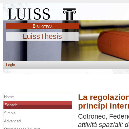
LuissThesis
Login
La regolazion
Home
princìpi inte
Search
Simple
Cotroneo, Federi
Advanced
attività spaziali: