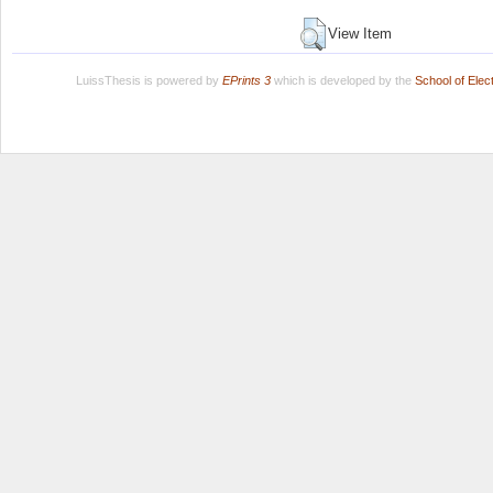
View Item
LuissThesis is powered by
EPrints 3
which is developed by the
School of Ele