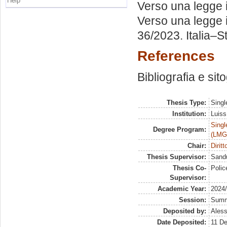
Help
Verso una legge it
Verso una legge it
36/2023. Italia–St
References
Bibliografia e sit
Thesis Type:
Singl
Institution:
Luiss
Singl
Degree Program:
(LMG
Chair:
Dirit
Thesis Supervisor:
Sandu
Thesis Co-
Polic
Supervisor:
Academic Year:
2024
Session:
Sum
Deposited by:
Aless
Date Deposited:
11 D