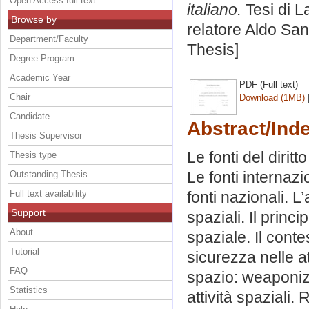
Open Access full text
italiano.
Tesi di L
Browse by
relatore
Aldo Sand
Department/Faculty
Thesis]
Degree Program
Academic Year
PDF (Full text)
Chair
Download (1MB)
Candidate
Abstract/Ind
Thesis Supervisor
Le fonti del dirit
Thesis type
Le fonti internazi
Outstanding Thesis
Full text availability
fonti nazionali. L
Support
spaziali. Il princ
About
spaziale. Il conte
Tutorial
sicurezza nelle att
FAQ
spazio: weaponizat
Statistics
attività spaziali. 