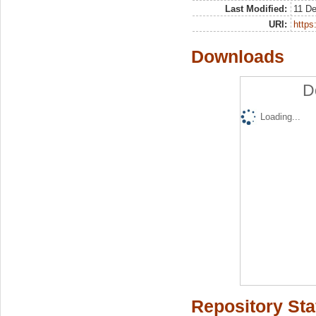
Last Modified:
11 D
URI:
https:
Downloads
D
Loading...
Repository Sta