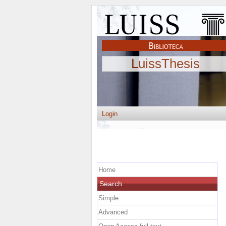
LuissThesis
Login
Home
Search
Simple
Advanced