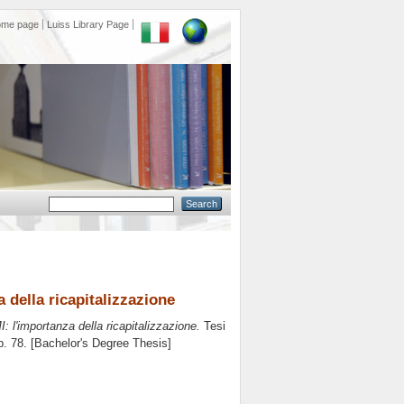
ome page
Luiss Library Page
a della ricapitalizzazione
MI: l'importanza della ricapitalizzazione.
Tesi
p. 78. [Bachelor's Degree Thesis]