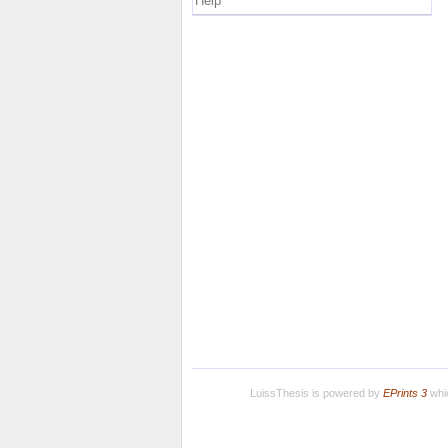
Help
LuissThesis is powered by
EPrints 3
whic