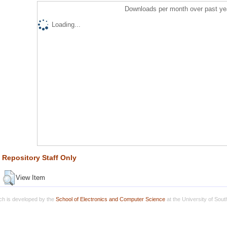
Downloads per month over past ye
Loading...
Repository Staff Only
View Item
h is developed by the
School of Electronics and Computer Science
at the University of Sou