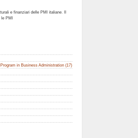
urali e finanziari delle PMI italiane. Il
e le PMI
Program in Business Administration (17)