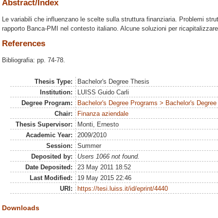
Abstract/Index
Le variabili che influenzano le scelte sulla struttura finanziaria. Problemi strutt
rapporto Banca-PMI nel contesto italiano. Alcune soluzioni per ricapitalizzar
References
Bibliografia: pp. 74-78.
Thesis Type:
Bachelor's Degree Thesis
Institution:
LUISS Guido Carli
Degree Program:
Bachelor's Degree Programs > Bachelor's Degree 
Chair:
Finanza aziendale
Thesis Supervisor:
Monti, Ernesto
Academic Year:
2009/2010
Session:
Summer
Deposited by:
Users 1066 not found.
Date Deposited:
23 May 2011 18:52
Last Modified:
19 May 2015 22:46
URI:
https://tesi.luiss.it/id/eprint/4440
Downloads