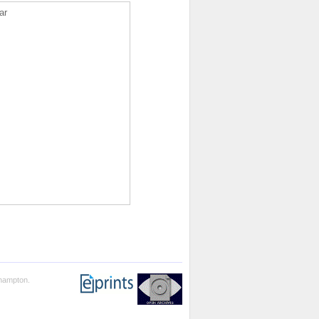
ar
thampton.