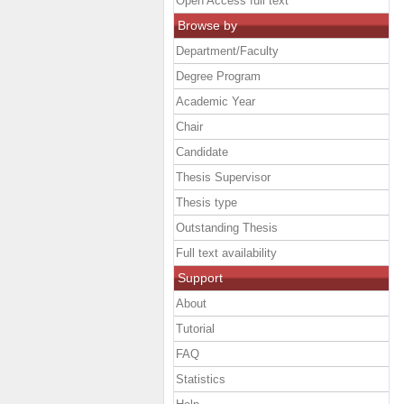
Open Access full text
Browse by
Department/Faculty
Degree Program
Academic Year
Chair
Candidate
Thesis Supervisor
Thesis type
Outstanding Thesis
Full text availability
Support
About
Tutorial
FAQ
Statistics