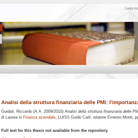
Luiss H
Analisi della struttura finanziaria delle PMI: l'importanz
Guidati, Riccardo
(A.A. 2009/2010)
Analisi della struttura finanziaria delle P
di Laurea in
Finanza aziendale
, LUISS Guido Carli, relatore
Ernesto Monti
, p
Full text for this thesis not available from the repository.