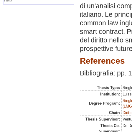
Help
di un'analisi com
italiano. Le princ
common law inglese
smart contract. P
del diritto nello
prospettive futur
References
Bibliografia: pp.
Thesis Type:
Singl
Institution:
Luiss
Singl
Degree Program:
(LMG
Chair:
Dirit
Thesis Supervisor:
Ventu
Thesis Co-
De D
Supervisor: