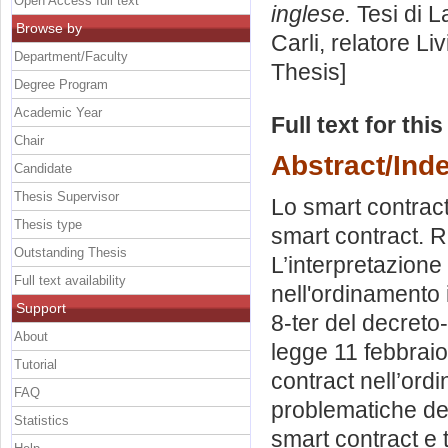
Open Access full text
inglese.
Tesi di L
Browse by
Carli, relatore
Liv
Department/Faculty
Thesis]
Degree Program
Academic Year
Full text for thi
Chair
Abstract/Ind
Candidate
Thesis Supervisor
Lo smart contract
Thesis type
smart contract. Re
Outstanding Thesis
L’interpretazione
Full text availability
nell'ordinamento it
Support
8-ter del decreto
About
legge 11 febbraio 
Tutorial
contract nell’ordi
FAQ
problematiche del
Statistics
smart contract e 