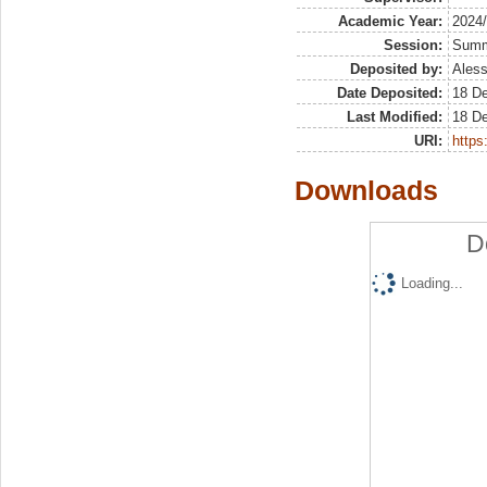
Academic Year:
2024
Session:
Sum
Deposited by:
Aless
Date Deposited:
18 D
Last Modified:
18 D
URI:
https:
Downloads
D
Loading...