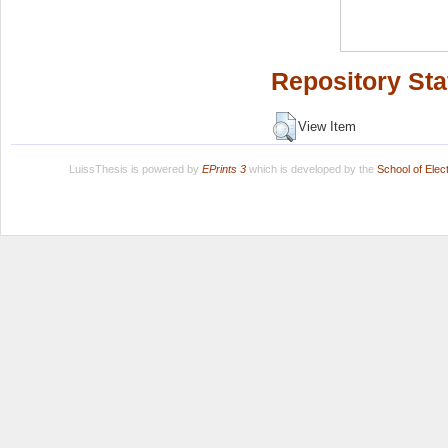
Repository Sta
View Item
LuissThesis is powered by
EPrints 3
which is developed by the
School of Ele