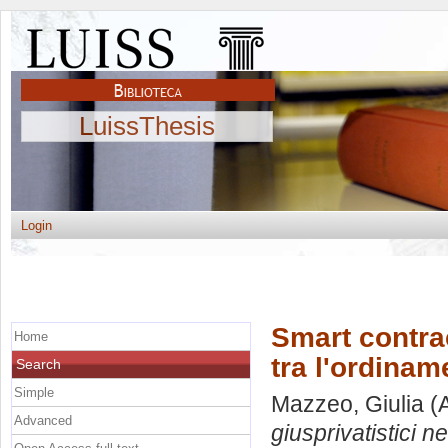
LuissThesis
Login
Smart contract
Home
tra l'ordinam
Search
Simple
Mazzeo, Giulia
(A
Advanced
giusprivatistici n