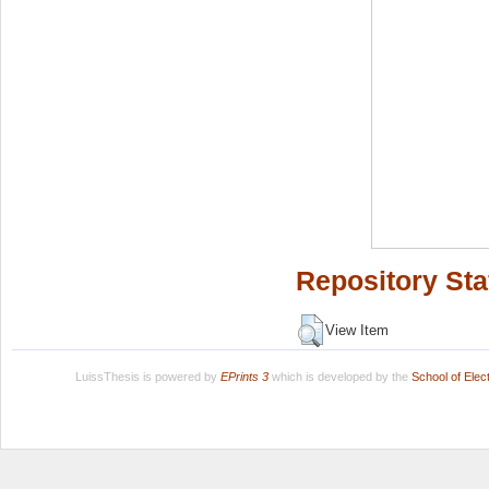
Repository Sta
View Item
LuissThesis is powered by
EPrints 3
which is developed by the
School of Ele