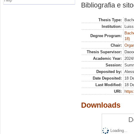
Help
Bibliografia e sit
Thesis Type:
Bache
Institution:
Luiss
Bache
Degree Program:
18)
Chair:
Organ
Thesis Supervisor:
Daood
Academic Year:
2024
Session:
Sum
Deposited by:
Aless
Date Deposited:
18 D
Last Modified:
18 D
URI:
https:
Downloads
D
Loading...