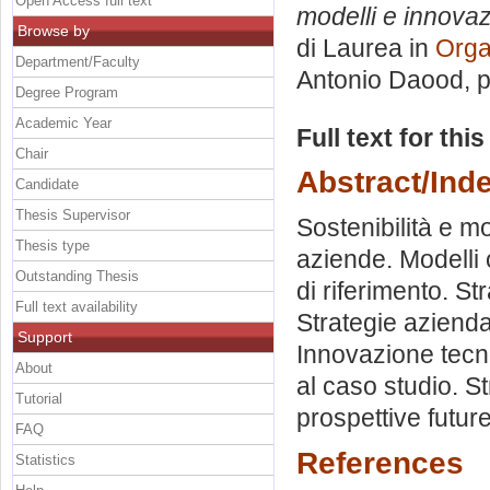
Open Access full text
modelli e innovaz
Browse by
di Laurea in
Orga
Department/Faculty
Antonio Daood
, 
Degree Program
Academic Year
Full text for thi
Chair
Abstract/Ind
Candidate
Thesis Supervisor
Sostenibilità e mo
Thesis type
aziende. Modelli 
Outstanding Thesis
di riferimento. St
Full text availability
Strategie aziendal
Support
Innovazione tecno
About
al caso studio. St
Tutorial
prospettive future
FAQ
References
Statistics