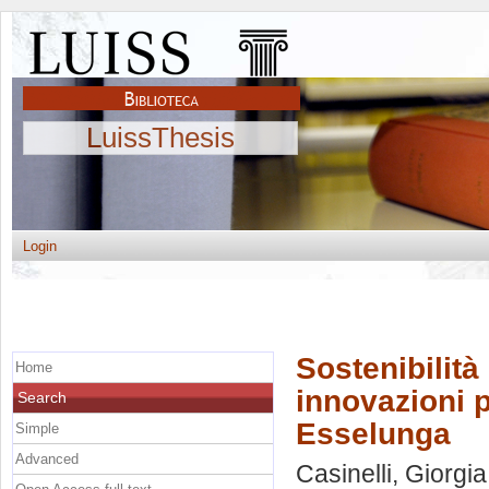
LuissThesis
Login
Sostenibilità
Home
innovazioni p
Search
Esselunga
Simple
Advanced
Casinelli, Giorgia