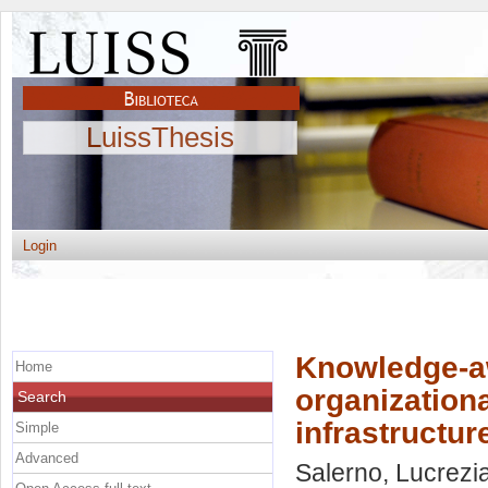
LuissThesis
Login
Knowledge-aw
Home
organizationa
Search
infrastructur
Simple
Advanced
Salerno, Lucrezi