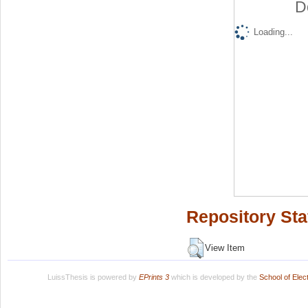
D
Loading...
Repository Sta
View Item
LuissThesis is powered by
EPrints 3
which is developed by the
School of Ele