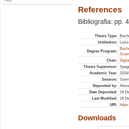
Help
References
Bibliografia: pp. 
Thesis Type:
Bache
Institution:
Luiss
Bach
Degree Program:
Scien
Chair:
Digit
Thesis Supervisor:
Spagn
Academic Year:
2024
Session:
Sum
Deposited by:
Aless
Date Deposited:
18 D
Last Modified:
18 D
URI:
https:
Downloads