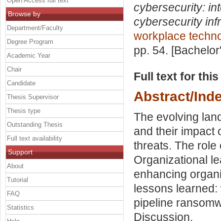
Open Access full text
cybersecurity: in
Browse by
cybersecurity inf
Department/Faculty
workplace techn
Degree Program
pp. 54. [Bachelor
Academic Year
Chair
Full text for thi
Candidate
Abstract/Ind
Thesis Supervisor
Thesis type
The evolving lan
Outstanding Thesis
and their impact
Full text availability
threats. The role o
Support
Organizational lea
About
enhancing organi
Tutorial
lessons learned:
FAQ
pipeline ransomw
Statistics
Discussion.