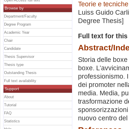
Open Access full text
Teorie e tecniche
Browse by
Luiss Guido Carli
Department/Faculty
Degree Thesis]
Degree Program
Academic Year
Full text for thi
Chair
Abstract/Ind
Candidate
Thesis Supervisor
Storia delle boxe 
Thesis type
boxe. L’avvicinam
Outstanding Thesis
professionismo. I
Full text availability
dei promoter nell
Support
media. Media, pub
About
trasformazione de
Tutorial
sponsorizzazioni 
FAQ
nuovo centro del 
Statistics