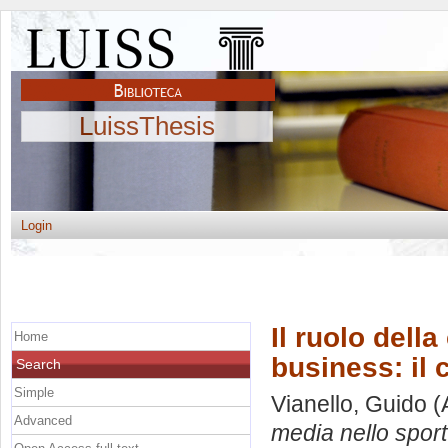
LuissThesis
Login
Il ruolo dell
Home
business: il 
Search
Simple
Vianello, Guido
(
Advanced
media nello sport