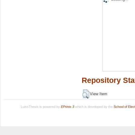
Repository Sta
View Item
LuissThesis is powered by
EPrints 3
which is developed by the
School of Ele