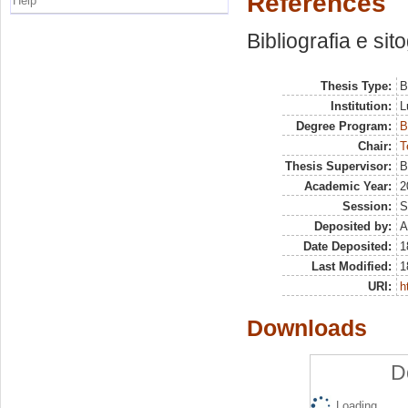
References
Help
Bibliografia e sit
Thesis Type:
B
Institution:
L
Degree Program:
B
Chair:
T
Thesis Supervisor:
B
Academic Year:
2
Session:
S
Deposited by:
A
Date Deposited:
1
Last Modified:
1
URI:
h
Downloads
D
Loading...