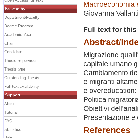
Open Access full text
Macroeconomia e
Browse by
Giovanna Vallant
Department/Faculty
Degree Program
Full text for thi
Academic Year
Abstract/Ind
Chair
Candidate
Migrazione qualif
Thesis Supervisor
capitale umano gl
Thesis type
Cambiamento dell
Outstanding Thesis
e migranti altamen
Full text availability
e overeducation: 
Support
Politica migratori
About
Obiettivi dell’anal
Tutorial
Presentazione e d
FAQ
References
Statistics