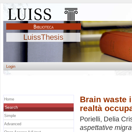
LuissThesis
Login
Brain waste in
Home
realtà occupa
Search
Simple
Porielli, Delia Cri
Advanced
aspettative migra