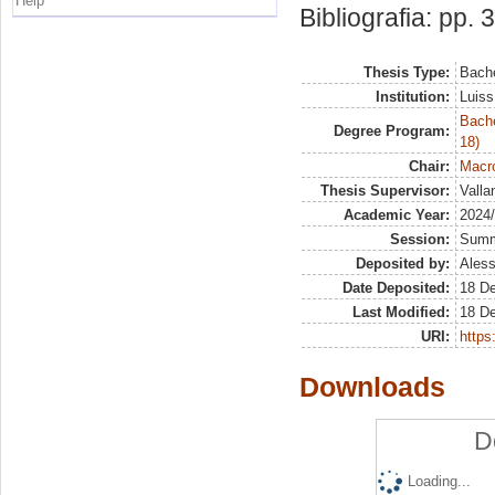
Help
Bibliografia: pp. 
Thesis Type:
Bache
Institution:
Luiss
Bache
Degree Program:
18)
Chair:
Macro
Thesis Supervisor:
Valla
Academic Year:
2024
Session:
Sum
Deposited by:
Aless
Date Deposited:
18 D
Last Modified:
18 D
URI:
https:
Downloads
D
Loading...