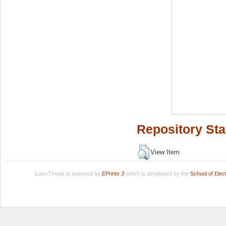
Repository Sta
View Item
LuissThesis is powered by
EPrints 3
which is developed by the
School of Ele