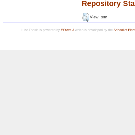
Repository Sta
View Item
LuissThesis is powered by
EPrints 3
which is developed by the
School of Ele