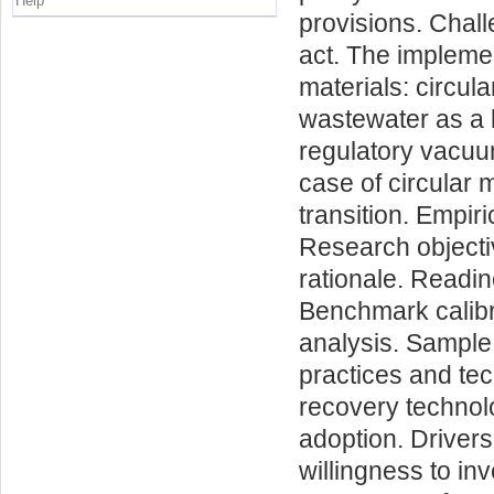
Help
provisions. Chall
act. The implemen
materials: circul
wastewater as a l
regulatory vacuum
case of circular m
transition. Empir
Research objecti
rationale. Readi
Benchmark calibr
analysis. Sample
practices and te
recovery technol
adoption. Drivers
willingness to in