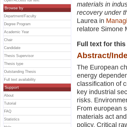
Open Access full text
materials in indus
Browse by
recovery under t
Department/Faculty
Laurea in
Managi
Degree Program
relatore
Simone 
Academic Year
Chair
Full text for thi
Candidate
Abstract/Ind
Thesis Supervisor
Thesis type
The European cha
Outstanding Thesis
energy dependence
Full text availability
classification of 
Support
key industrial sec
About
risks. Environme
Tutorial
From european str
FAQ
materials act and
Statistics
policy. Critical r