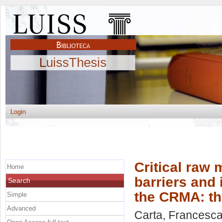
LuissThesis
Login
Critical raw 
Home
barriers and 
Search
the CRMA: th
Simple
Advanced
Carta, Francesca