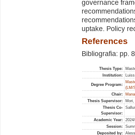
governance frame
recommendations 
recommendations
uptake. Policy re
References
Bibliografia: pp. 
Thesis Type:
Maste
Institution:
Luiss
Maste
Degree Program:
(LM/
Chair:
Manag
Thesis Supervisor:
Mori
Thesis Co-
Sallu
Supervisor:
Academic Year:
2024
Session:
Sum
Deposited by:
Aless