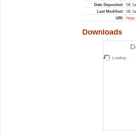
Date Deposited:
08 Ja
Last Modified:
08 Ja
URI:
https:
Downloads
D
Loading...