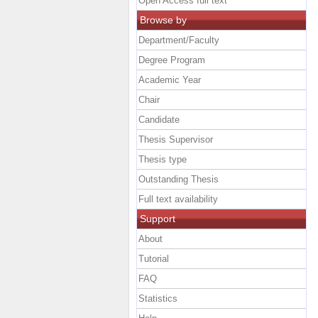
Open Access full text
Browse by
Department/Faculty
Degree Program
Academic Year
Chair
Candidate
Thesis Supervisor
Thesis type
Outstanding Thesis
Full text availability
Support
About
Tutorial
FAQ
Statistics