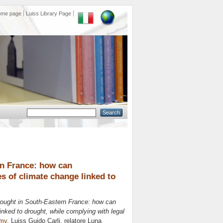
ome page
Luiss Library Page
rn France: how can
s of climate change linked to
 drought in South-Eastern France: how can
inked to drought, while complying with legal
omy
, Luiss Guido Carli, relatore
Luna