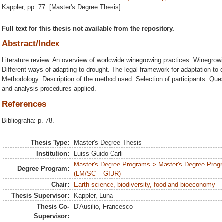
Kappler
, pp. 77. [Master's Degree Thesis]
Full text for this thesis not available from the repository.
Abstract/Index
Literature review. An overview of worldwide winegrowing practices. Winegrow
Different ways of adapting to drought. The legal framework for adaptation to 
Methodology. Description of the method used. Selection of participants. Ques
and analysis procedures applied.
References
Bibliografia: p. 78.
Thesis Type:
Master's Degree Thesis
Institution:
Luiss Guido Carli
Master's Degree Programs > Master's Degree Program
Degree Program:
(LM/SC – GIUR)
Chair:
Earth science, biodiversity, food and bioeconomy
Thesis Supervisor:
Kappler, Luna
Thesis Co-
D'Ausilio, Francesco
Supervisor: