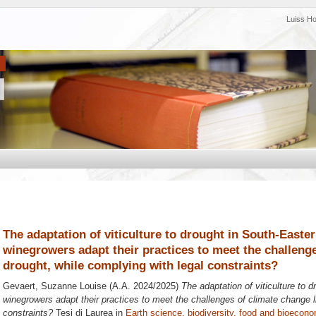
Luiss H
The adaptation of viticulture to drought in South-Easte
winegrowers adapt their practices to meet the challenge
drought, while complying with legal constraints?
Gevaert, Suzanne Louise
(A.A. 2024/2025)
The adaptation of viticulture to
winegrowers adapt their practices to meet the challenges of climate change l
constraints?
Tesi di Laurea in
Earth science, biodiversity, food and bioecon