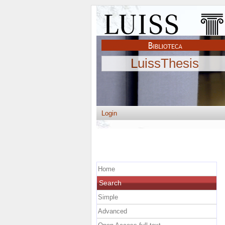
LuissThesis
Login
Home
Search
Simple
Advanced