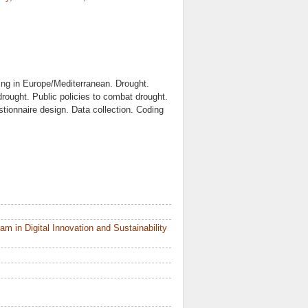
ing in Europe/Mediterranean. Drought.
drought. Public policies to combat drought.
tionnaire design. Data collection. Coding
 in Digital Innovation and Sustainability