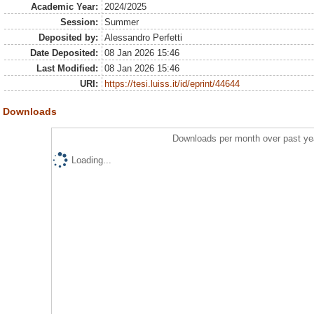
Academic Year:
2024/2025
Session:
Summer
Deposited by:
Alessandro Perfetti
Date Deposited:
08 Jan 2026 15:46
Last Modified:
08 Jan 2026 15:46
URI:
https://tesi.luiss.it/id/eprint/44644
Downloads
Downloads per month over past ye
Loading...