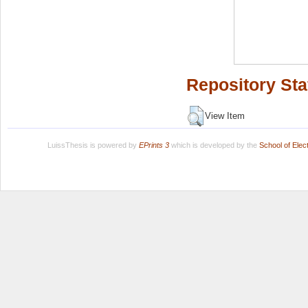
Repository Sta
View Item
LuissThesis is powered by
EPrints 3
which is developed by the
School of Ele