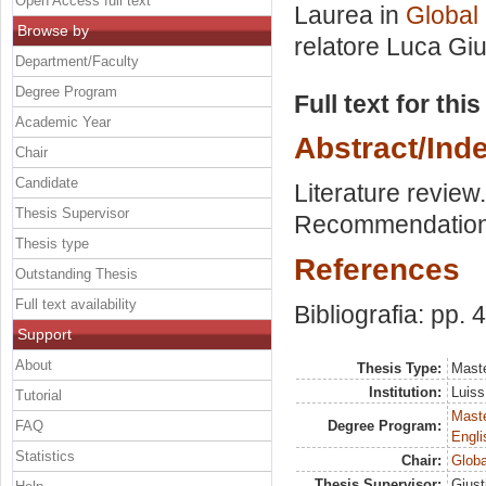
Open Access full text
Laurea in
Global
Browse by
relatore
Luca Giu
Department/Faculty
Degree Program
Full text for thi
Academic Year
Abstract/Ind
Chair
Candidate
Literature review
Thesis Supervisor
Recommendations
Thesis type
References
Outstanding Thesis
Full text availability
Bibliografia: pp. 
Support
About
Thesis Type:
Maste
Institution:
Luiss
Tutorial
Maste
FAQ
Degree Program:
Engli
Statistics
Chair:
Globa
Thesis Supervisor:
Giust