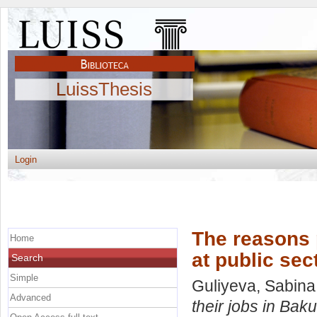
LuissThesis
Login
The reasons p
Home
at public sec
Search
Simple
Guliyeva, Sabina
Advanced
their jobs in Baku