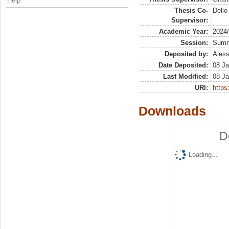
Help
Thesis Co-
Dello
Supervisor:
Academic Year:
2024
Session:
Sum
Deposited by:
Aless
Date Deposited:
08 Ja
Last Modified:
08 Ja
URI:
https:
Downloads
D
Loading...