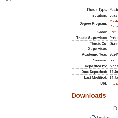
Help
Thesis Type:
Maste
Institution:
Luiss
Maste
Degree Program:
Polit
Chair:
Comun
Thesis Supervisor:
Panar
Thesis Co-
Gians
Supervisor:
Academic Year:
2024
Session:
Sum
Deposited by:
Aless
Date Deposited:
14 Ja
Last Modified:
14 Ja
URI:
https:
Downloads
D
Loading...