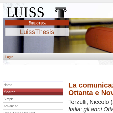
LuissThesis
Login
La comunicazi
Home
Ottanta e Nov
Search
Simple
Terzulli, Niccolò
(
Advanced
Italia: gli anni Ot