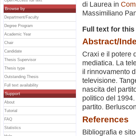
Open Access full text
di Laurea in
Comu
Browse by
Massimiliano Pan
Department/Faculty
Degree Program
Full text for thi
Academic Year
Abstract/Ind
Chair
Candidate
Craxi e il potere 
Thesis Supervisor
mediatica. La te
Thesis type
il rinnovamento d
Outstanding Thesis
televisione. Tange
Full text availability
nascita del partito
Support
politico del 1994
About
partito. Berlusco
Tutorial
References
FAQ
Statistics
Bibliografia e sit