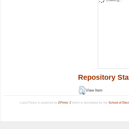
Repository Sta
View Item
LuissThesis is powered by
EPrints 3
which is developed by the
School of Ele