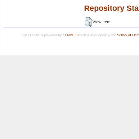
Repository Sta
View Item
LuissThesis is powered by
EPrints 3
which is developed by the
School of Ele