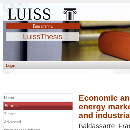
LuissThesis
Login
Economic and
Home
energy market
Search
and industri
Simple
Advanced
Baldassarre, Fr