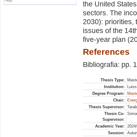
Help
the United State
sectors. The inco
2030): priorities,
issues of the 14th
five-year plan (2
References
Bibliografia: pp.
Thesis Type:
Maste
Institution:
Luiss
Degree Program:
Maste
Chair:
Energ
Thesis Supervisor:
Tarab
Thesis Co-
Simo
Supervisor:
Academic Year:
2024
Session:
Autu