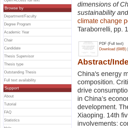
Open Access full text
dimensions of Ch
Browse by
sustainability and
Department/Faculty
climate change p
Degree Program
Taraborrelli
, pp. 
Academic Year
Chair
PDF (Full text)
Candidate
Download (6MB)
Thesis Supervisor
Abstract/Ind
Thesis type
Outstanding Thesis
China's energy m
Full text availability
composition. Crit
Support
drive consumption
About
in China’s econo
Tutorial
development. The
FAQ
Xiaoping. 14th fi
Statistics
involvements: com