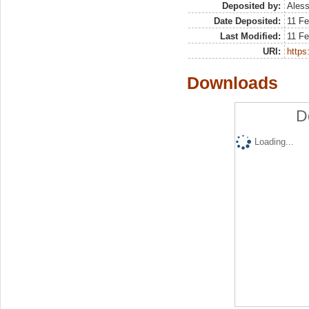
Deposited by:
Aless
Date Deposited:
11 Fe
Last Modified:
11 Fe
URI:
https:
Downloads
D
Loading...