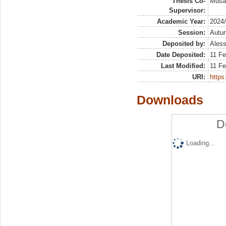
Thesis Co-
Musai
Supervisor:
Academic Year:
2024
Session:
Autu
Deposited by:
Aless
Date Deposited:
11 Fe
Last Modified:
11 Fe
URI:
https:
Downloads
D
Loading...