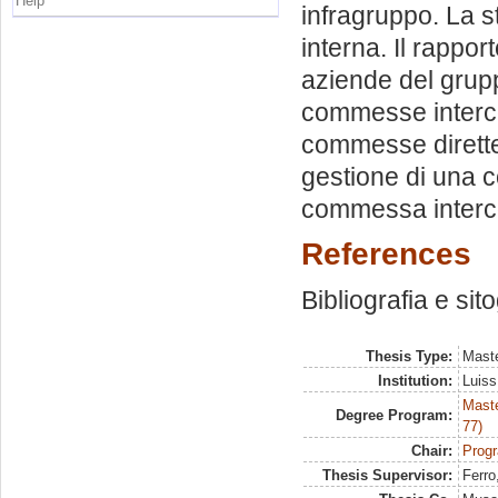
Help
infragruppo. La s
interna. Il rappor
aziende del grup
commesse interco
commesse dirette
gestione di una c
commessa interco
References
Bibliografia e sit
Thesis Type:
Maste
Institution:
Luiss
Maste
Degree Program:
77)
Chair:
Progr
Thesis Supervisor:
Ferro