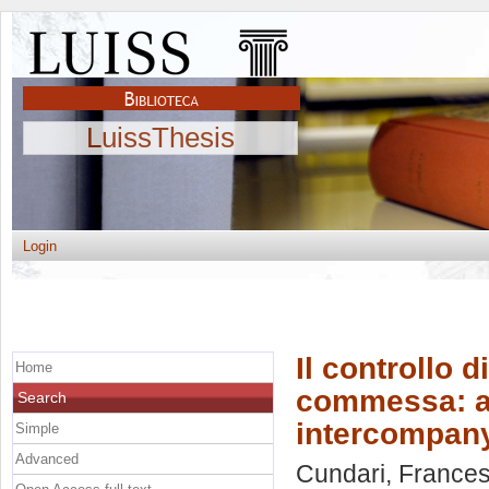
LuissThesis
Login
Il controllo 
Home
commessa: ana
Search
intercompan
Simple
Advanced
Cundari, Frances