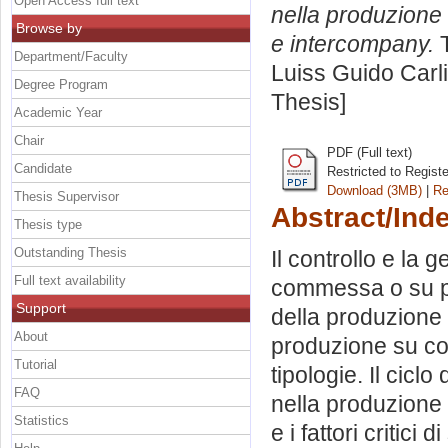
Open Access full text
nella produzione 
Browse by
e intercompany.
T
Department/Faculty
Luiss Guido Carli
Degree Program
Thesis]
Academic Year
Chair
PDF (Full text)
Candidate
Restricted to Regist
Download (3MB)
|
Re
Thesis Supervisor
Abstract/Ind
Thesis type
Outstanding Thesis
Il controllo e la
Full text availability
commessa o su pro
Support
della produzione
About
produzione su co
Tutorial
tipologie. Il cicl
FAQ
nella produzione
Statistics
e i fattori criti