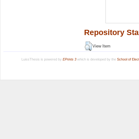
Repository Sta
View Item
LuissThesis is powered by
EPrints 3
which is developed by the
School of Ele