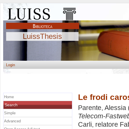
LuissThesis
Login
Le frodi caro
Home
Search
Parente, Alessia
Simple
Telecom-Fastwe
Advanced
Carli, relatore
Fab