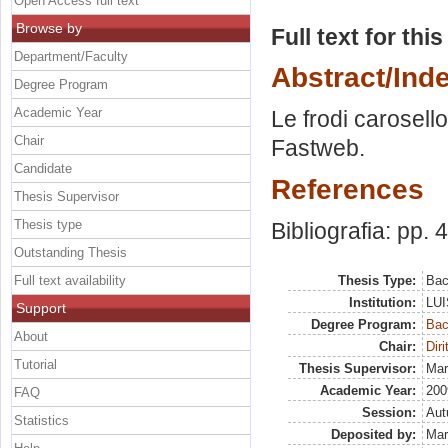
Open Access full text
Browse by
Full text for thi
Department/Faculty
Abstract/Ind
Degree Program
Academic Year
Le frodi carosello
Chair
Fastweb.
Candidate
References
Thesis Supervisor
Thesis type
Bibliografia: pp. 
Outstanding Thesis
Full text availability
Thesis Type:
Bac
Institution:
LUI
Support
Degree Program:
Bac
About
Chair:
Diri
Tutorial
Thesis Supervisor:
Mar
Academic Year:
200
FAQ
Session:
Au
Statistics
Deposited by:
Mar