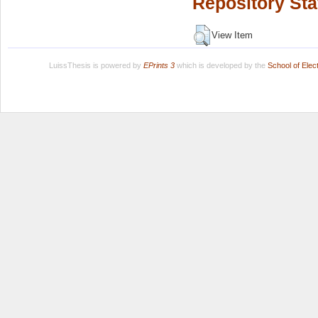
Repository Sta
View Item
LuissThesis is powered by
EPrints 3
which is developed by the
School of Ele