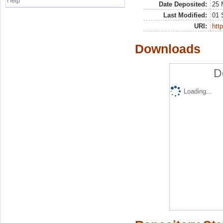
Help
Date Deposited:
25 
Last Modified:
01 
URI:
http
Downloads
D
Loading...