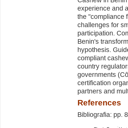
experience and a
the "compliance 
challenges for sm
participation. Com
Benin's transform
hypothesis. Guide
compliant cashe
country regulato
governments (Côt
certification or
partners and mult
References
Bibliografia: pp. 