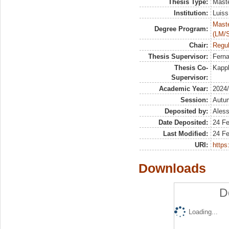
Thesis Type:
Maste
Institution:
Luiss
Maste
Degree Program:
(LM/
Chair:
Regul
Thesis Supervisor:
Ferna
Thesis Co-
Kappl
Supervisor:
Academic Year:
2024
Session:
Autu
Deposited by:
Aless
Date Deposited:
24 F
Last Modified:
24 F
URI:
https:
Downloads
D
Loading...