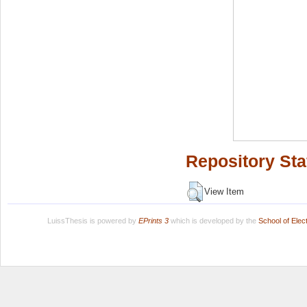
Repository Sta
View Item
LuissThesis is powered by
EPrints 3
which is developed by the
School of Ele