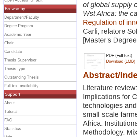
Open Access full text
of global supply 
Browse by
Wst Africa: the 
Department/Faculty
Regulation of in
Degree Program
Carli, relatore
So
Academic Year
[Master's Degree
Chair
Candidate
PDF (Full text)
Thesis Supervisor
Download (1MB)
Thesis type
Abstract/Ind
Outstanding Thesis
Full text availability
Literature review
Support
Implications for
About
technologies and
Tutorial
small-scale farme
FAQ
Africa. Institutio
Statistics
Methodology. Mix