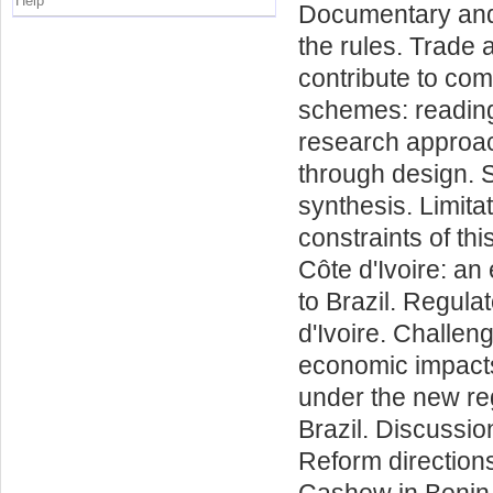
Help
Documentary and 
the rules. Trade
contribute to comp
schemes: reading
research approac
through design. S
synthesis. Limita
constraints of th
Côte d'Ivoire: a
to Brazil. Regul
d'Ivoire. Challe
economic impacts 
under the new re
Brazil. Discussio
Reform directions
Cashew in Benin s