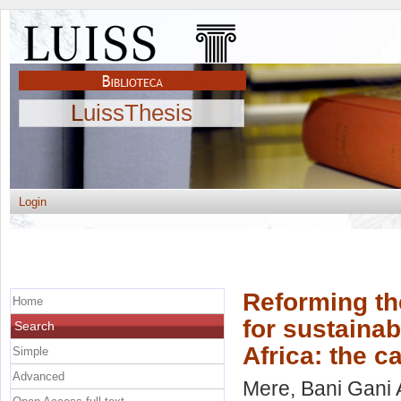
LuissThesis
Login
Reforming th
Home
for sustainab
Search
Africa: the 
Simple
Advanced
Mere, Bani Gani