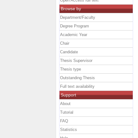
Open Access full text
Browse by
Department/Faculty
Degree Program
Academic Year
Chair
Candidate
Thesis Supervisor
Thesis type
Outstanding Thesis
Full text availability
Support
About
Tutorial
FAQ
Statistics