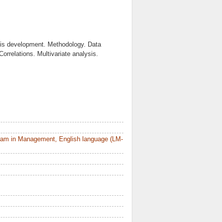
sis development. Methodology. Data
Correlations. Multivariate analysis.
ram in Management, English language (LM-