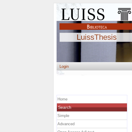
LuissThesis
Login
Home
Search
Simple
Advanced