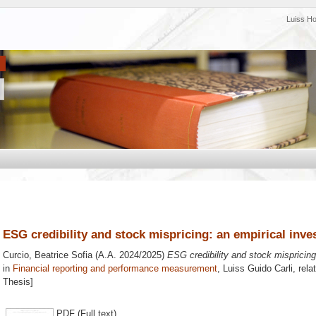
Luiss H
ESG credibility and stock mispricing: an empirical inve
Curcio, Beatrice Sofia
(A.A. 2024/2025)
ESG credibility and stock mispricing:
in
Financial reporting and performance measurement
, Luiss Guido Carli, rela
Thesis]
PDF (Full text)