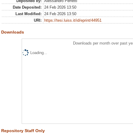
Deposited by:
Alessandro Perfetti
Date Deposited:
24 Feb 2026 13:50
Last Modified:
24 Feb 2026 13:50
URI:
https://tesi.luiss.it/id/eprint/44951
Downloads
Downloads per month over past ye
Loading...
Repository Staff Only