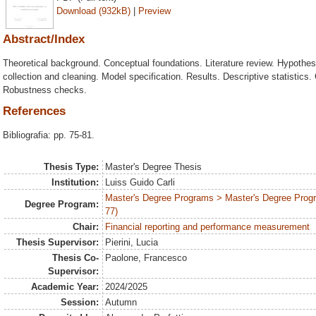
Download (932kB)
|
Preview
Abstract/Index
Theoretical background. Conceptual foundations. Literature review. Hypothe
collection and cleaning. Model specification. Results. Descriptive statistics. 
Robustness checks.
References
Bibliografia: pp. 75-81.
Thesis Type:
Master's Degree Thesis
Institution:
Luiss Guido Carli
Master's Degree Programs > Master's Degree Prog
Degree Program:
77)
Chair:
Financial reporting and performance measurement
Thesis Supervisor:
Pierini, Lucia
Thesis Co-
Paolone, Francesco
Supervisor:
Academic Year:
2024/2025
Session:
Autumn