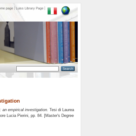
ome page
Luiss Library Page
stigation
 an empirical investigation.
Tesi di Laurea
tore
Lucia Pierini
, pp. 84. [Master's Degree