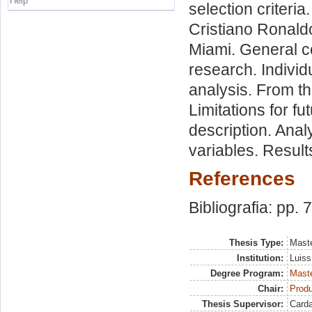
Help
selection criteri
Cristiano Ronaldo
Miami. General c
research. Individ
analysis. From th
Limitations for f
description. Anal
variables. Result
References
Bibliografia: pp. 
Thesis Type:
Maste
Institution:
Luiss
Degree Program:
Maste
Chair:
Prod
Thesis Supervisor:
Card