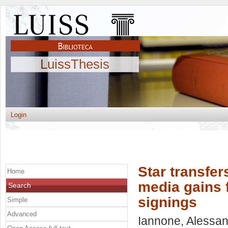
LuissThesis
Login
Star transfer
Home
media gains f
Search
signings
Simple
Advanced
Iannone, Alessa