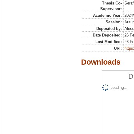
Thesis Co-
Seraf
Supervisor:
Academic Year:
2024
Session:
Autu
Deposited by:
Aless
Date Deposited:
26 F
Last Modified:
26 F
URI:
https:
Downloads
D
Loading...