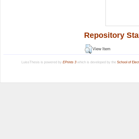
Repository Sta
View Item
LuissThesis is powered by
EPrints 3
which is developed by the
School of Ele