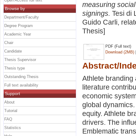
Open Access full text
measuring social 
Browse by
signings.
Tesi di 
Department/Faculty
Guido Carli, rela
Degree Program
Thesis]
Academic Year
Chair
PDF (Full text)
Candidate
Download (2MB)
Thesis Supervisor
Abstract/Ind
Thesis type
Outstanding Thesis
Athlete branding 
Full text availability
literature contrib
Support
economic system.
About
global dynamics. 
Tutorial
equity. Athlete b
FAQ
drivers. The infl
Statistics
Emblematic transf