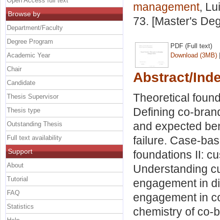
Open Access full text
management
, Lu
Browse by
73. [Master's De
Department/Faculty
Degree Program
PDF (Full text)
Academic Year
Download (3MB)
Chair
Abstract/Ind
Candidate
Theoretical found
Thesis Supervisor
Defining co-brand
Thesis type
and expected ben
Outstanding Thesis
Full text availability
failure. Case-base
Support
foundations II: 
About
Understanding c
Tutorial
engagement in di
FAQ
engagement in co-
Statistics
chemistry of co-