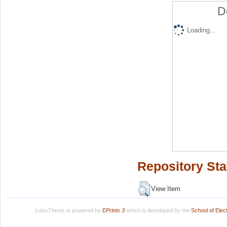
D
Loading...
Repository Sta
View Item
LuissThesis is powered by
EPrints 3
which is developed by the
School of Ele