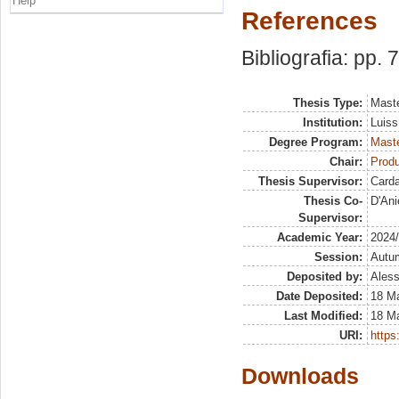
Help
References
Bibliografia: pp. 
Thesis Type:
Maste
Institution:
Luiss
Degree Program:
Maste
Chair:
Prod
Thesis Supervisor:
Card
Thesis Co-
D'Ani
Supervisor:
Academic Year:
2024
Session:
Autu
Deposited by:
Aless
Date Deposited:
18 M
Last Modified:
18 M
URI:
https:
Downloads