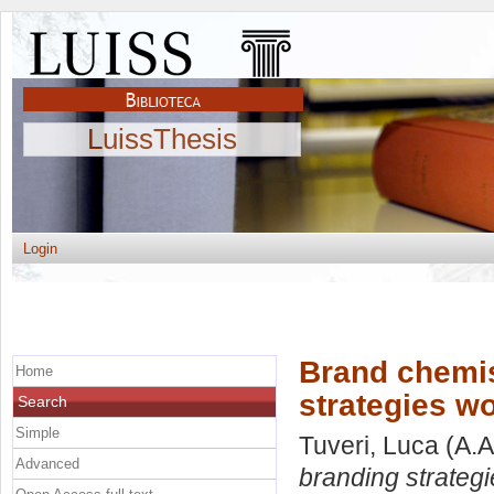
LuissThesis
Login
Brand chemis
Home
strategies w
Search
Simple
Tuveri, Luca
(A.A
Advanced
branding strateg