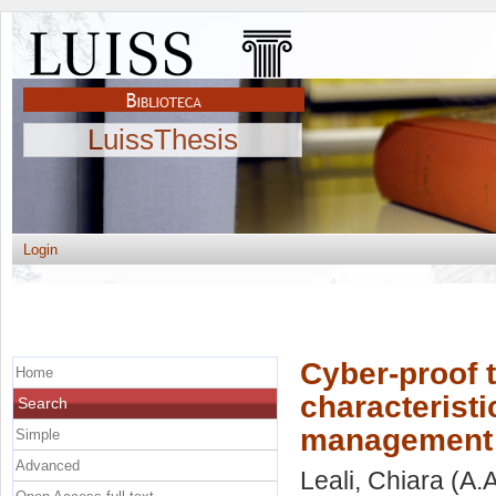
LuissThesis
Login
Cyber-proof 
Home
characteristi
Search
management
Simple
Advanced
Leali, Chiara
(A.A