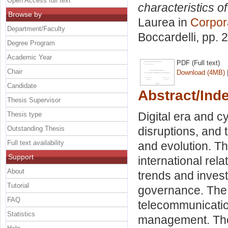
Open Access full text
characteristics o
Browse by
Laurea in
Corpor
Department/Faculty
Boccardelli
, pp. 
Degree Program
Academic Year
PDF (Full text)
Chair
Download (4MB)
Candidate
Abstract/Ind
Thesis Supervisor
Digital era and cy
Thesis type
Outstanding Thesis
disruptions, and 
Full text availability
and evolution. Th
Support
international rel
About
trends and inves
Tutorial
governance. The 
FAQ
telecommunicatio
Statistics
management. The 