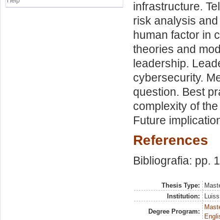
Help
infrastructure. 
risk analysis an
human factor in 
theories and mode
leadership. Leade
cybersecurity. M
question. Best p
complexity of the
Future implicatio
References
Bibliografia: pp.
Thesis Type:
Maste
Institution:
Luiss
Maste
Degree Program:
Engli