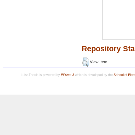
Repository Sta
View Item
LuissThesis is powered by
EPrints 3
which is developed by the
School of Ele