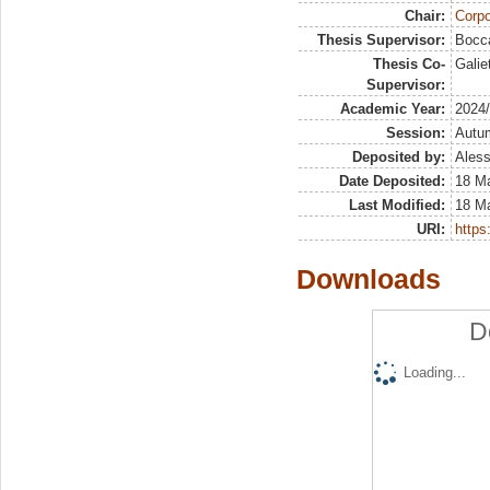
Chair:
Corpo
Thesis Supervisor:
Bocca
Thesis Co-
Galie
Supervisor:
Academic Year:
2024
Session:
Autu
Deposited by:
Aless
Date Deposited:
18 M
Last Modified:
18 M
URI:
https:
Downloads
D
Loading...