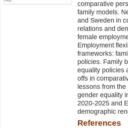
Help
comparative pers
family models. Ne
and Sweden in co
relations and de
female employmen
Employment flexib
frameworks: famil
policies. Family 
equality policies
offs in comparati
lessons from the 
gender equality 
2020-2025 and EIG
demographic renew
References