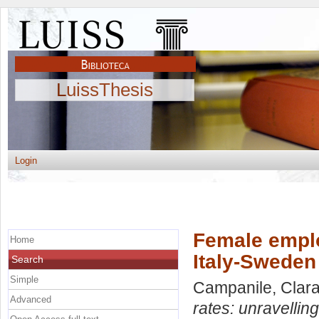
LuissThesis
Login
Female emplo
Home
Italy-Sweden
Search
Simple
Campanile, Clar
Advanced
rates: unravellin