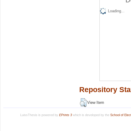
D
Loading...
Repository Sta
View Item
LuissThesis is powered by
EPrints 3
which is developed by the
School of Ele