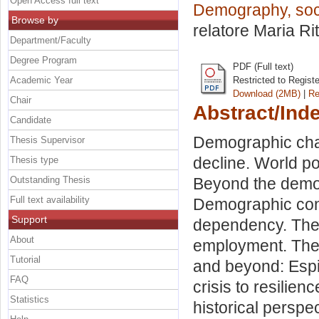
Open Access full text
Demography, soci
Browse by
relatore
Maria Ri
Department/Faculty
Degree Program
PDF (Full text)
Academic Year
Restricted to Regist
Download (2MB)
|
Re
Chair
Abstract/Ind
Candidate
Demographic chang
Thesis Supervisor
decline. World po
Thesis type
Outstanding Thesis
Beyond the demogr
Full text availability
Demographic cons
Support
dependency. Theo
About
employment. The 
Tutorial
and beyond: Espi
FAQ
crisis to resilien
Statistics
historical perspe