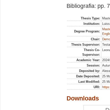
Bibliografia: pp. 
Thesis Type:
Maste
Institution:
Luiss
Maste
Degree Program:
Engli
Chair:
Demog
Thesis Supervisor:
Testa
Thesis Co-
Leona
Supervisor:
Academic Year:
2024
Session:
Autu
Deposited by:
Aless
Date Deposited:
25 Ma
Last Modified:
25 Ma
URI:
https:
Downloads