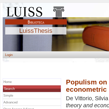
LuissThesis
Login
Populism on 
Home
econometric
Search
Simple
De Vittorio, Silvia
Advanced
theory and econo