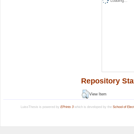
Loading...
Repository Sta
View Item
LuissThesis is powered by
EPrints 3
which is developed by the
School of Ele