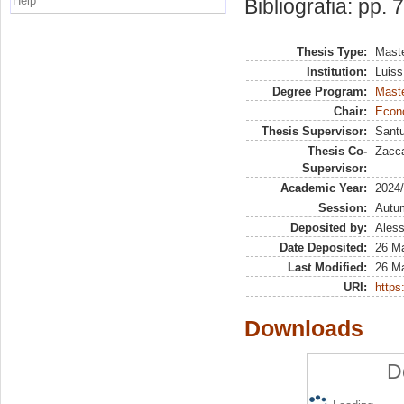
Help
Bibliografia: pp. 
Thesis Type:
Maste
Institution:
Luiss
Degree Program:
Maste
Chair:
Econo
Thesis Supervisor:
Santu
Thesis Co-
Zacca
Supervisor:
Academic Year:
2024
Session:
Autu
Deposited by:
Aless
Date Deposited:
26 Ma
Last Modified:
26 Ma
URI:
https:
Downloads
D