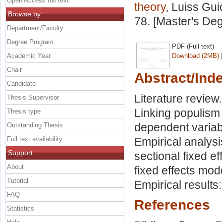
Open Access full text
theory
, Luiss Gui
Browse by
78. [Master's De
Department/Faculty
Degree Program
PDF (Full text)
Academic Year
Download (2MB)
Chair
Abstract/Ind
Candidate
Literature review
Thesis Supervisor
Linking populism
Thesis type
dependent variabl
Outstanding Thesis
Full text availability
Empirical analys
Support
sectional fixed e
About
fixed effects mod
Tutorial
Empirical results
FAQ
References
Statistics