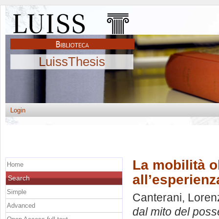
LuissThesis
Login
La mobilità o
Home
all’esperienz
Search
Simple
Canterani, Loren
Advanced
dal mito del poss