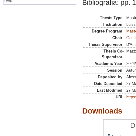
Help
Bibliografia: pp. 
Thesis Type:
Maste
Institution:
Luiss
Degree Program:
Maste
Chair:
Gesti
Thesis Supervisor:
D'Amb
Thesis Co-
Mazz
Supervisor:
Academic Year:
2024
Session:
Autu
Deposited by:
Aless
Date Deposited:
27 M
Last Modified:
27 M
URI:
https:
Downloads
D