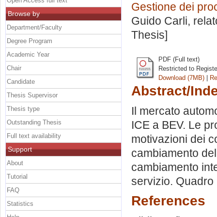
Open Access full text
Gestione dei proc
Browse by
Guido Carli, rela
Department/Faculty
Thesis]
Degree Program
Academic Year
PDF (Full text)
Chair
Restricted to Regist
Download (7MB)
|
Re
Candidate
Abstract/Ind
Thesis Supervisor
Il mercato automo
Thesis type
Outstanding Thesis
ICE a BEV. Le pr
Full text availability
motivazioni dei 
Support
cambiamento della
About
cambiamento inte
Tutorial
servizio. Quadro 
FAQ
References
Statistics