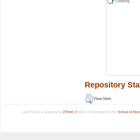
Loading...
Repository Sta
View Item
LuissThesis is powered by
EPrints 3
which is developed by the
School of Ele