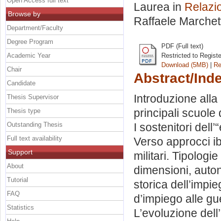
Open Access full text
Laurea in
Relazio
Browse by
Raffaele Marchett
Department/Faculty
Degree Program
PDF (Full text)
Academic Year
Restricted to Regist
Download (5MB)
|
Re
Chair
Abstract/Ind
Candidate
Introduzione alla 
Thesis Supervisor
principali scuole 
Thesis type
Outstanding Thesis
I sostenitori del
Full text availability
Verso approcci ibr
Support
militari. Tipologi
About
dimensioni, auton
Tutorial
storica dell’impie
FAQ
d’impiego alle gu
Statistics
L’evoluzione dell