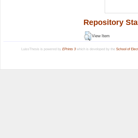
Repository Sta
View Item
LuissThesis is powered by
EPrints 3
which is developed by the
School of Ele