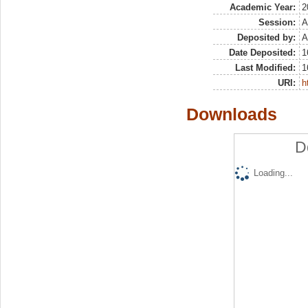
Academic Year:
2
Session:
A
Deposited by:
A
Date Deposited:
1
Last Modified:
1
URI:
h
Downloads
D
Loading...