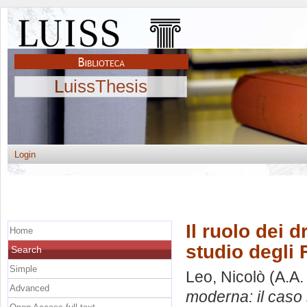
LuissThesis
Login
Il ruolo dei 
Home
studio degli 
Search
Simple
Leo, Nicolò
(A.A.
Advanced
moderna: il caso 