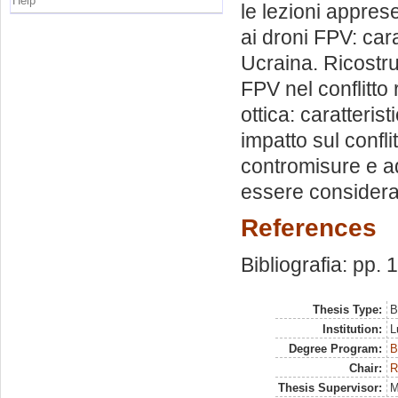
Help
le lezioni appres
ai droni FPV: cara
Ucraina. Ricostru
FPV nel conflitto
ottica: caratterist
impatto sul confl
contromisure e a
essere considerat
References
Bibliografia: pp.
Thesis Type:
B
Institution:
L
Degree Program:
B
Chair:
R
Thesis Supervisor:
M