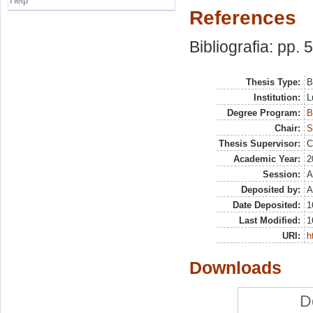
Help
References
Bibliografia: pp. 
Thesis Type:
B
Institution:
L
Degree Program:
B
Chair:
S
Thesis Supervisor:
C
Academic Year:
2
Session:
A
Deposited by:
A
Date Deposited:
1
Last Modified:
1
URI:
h
Downloads
D