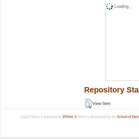
Loading...
Repository Sta
View Item
LuissThesis is powered by
EPrints 3
which is developed by the
School of Ele