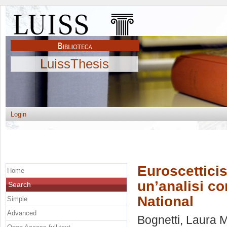
LuissThesis
Login
Euroscetticis
Home
un’analisi c
Search
National
Simple
Advanced
Bognetti, Laura 