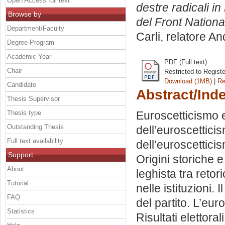
Open Access full text
destre radicali i
Browse by
del Front Nationa
Department/Faculty
Carli, relatore
An
Degree Program
Academic Year
PDF (Full text)
Chair
Restricted to Regist
Download (1MB)
|
Re
Candidate
Abstract/Ind
Thesis Supervisor
Thesis type
Euroscetticismo e
Outstanding Thesis
dell’euroscettici
Full text availability
dell’euroscettici
Support
Origini storiche 
About
leghista tra retor
Tutorial
nelle istituzioni.
FAQ
del partito. L’eur
Statistics
Risultati elettoral