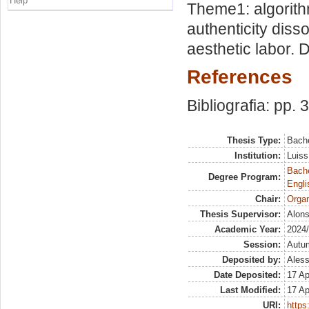
Help
Theme1: algorithm
authenticity diss
aesthetic labor. 
References
Bibliografia: pp. 
Thesis Type:
Bache
Institution:
Luiss
Bache
Degree Program:
Engli
Chair:
Organ
Thesis Supervisor:
Alons
Academic Year:
2024
Session:
Autu
Deposited by:
Aless
Date Deposited:
17 Ap
Last Modified:
17 Ap
URI:
https: