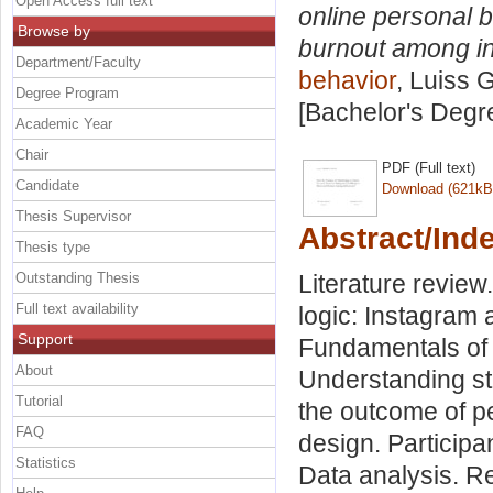
Open Access full text
online personal b
Browse by
burnout among i
Department/Faculty
behavior
, Luiss 
Degree Program
[Bachelor's Degr
Academic Year
Chair
PDF (Full text)
Candidate
Download (621kB
Thesis Supervisor
Abstract/Ind
Thesis type
Outstanding Thesis
Literature review
Full text availability
logic: Instagram 
Support
Fundamentals of 
About
Understanding str
Tutorial
the outcome of p
FAQ
design. Participa
Statistics
Data analysis. Re