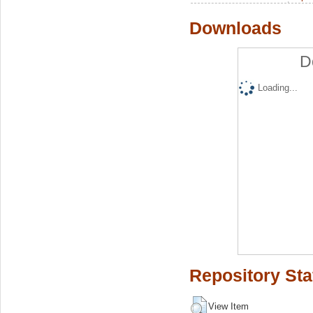
Downloads
D
Loading...
Repository Sta
View Item