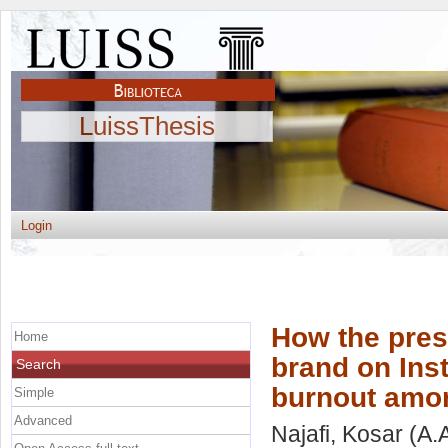
LuissThesis
Login
How the pres
Home
brand on Ins
Search
burnout amon
Simple
Advanced
Najafi, Kosar
(A.