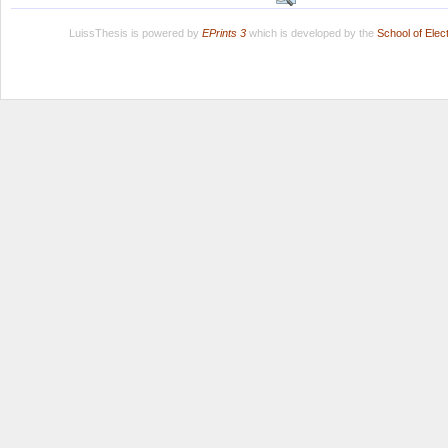
LuissThesis is powered by
EPrints 3
which is developed by the
School of Ele