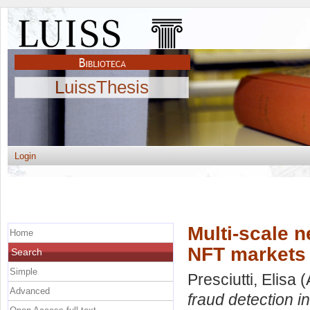
LuissThesis
Login
Multi-scale n
Home
NFT markets
Search
Simple
Presciutti, Elisa
(
Advanced
fraud detection 