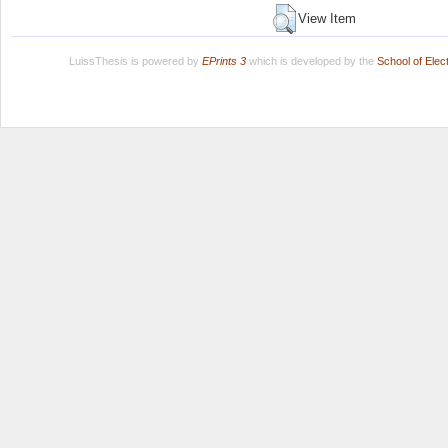
View Item
LuissThesis is powered by
EPrints 3
which is developed by the
School of Ele