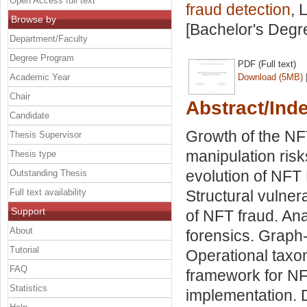
Open Access full text
fraud detection
, 
Browse by
[Bachelor's Degr
Department/Faculty
Degree Program
PDF (Full text)
Academic Year
Download (5MB)
Chair
Abstract/Ind
Candidate
Growth of the NF
Thesis Supervisor
manipulation risk
Thesis type
evolution of NFT
Outstanding Thesis
Full text availability
Structural vulner
Support
of NFT fraud. Ana
About
forensics. Graph
Tutorial
Operational taxon
FAQ
framework for NF
Statistics
implementation. 