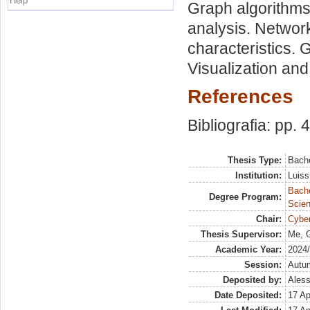
Help
Graph algorithms
analysis. Netwo
characteristics. 
Visualization and
References
Bibliografia: pp. 
Thesis Type:
Bache
Institution:
Luiss
Bach
Degree Program:
Scien
Chair:
Cyber
Thesis Supervisor:
Me, G
Academic Year:
2024
Session:
Autu
Deposited by:
Aless
Date Deposited:
17 Ap