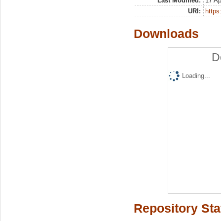
Last Modified:
17 Ap
URI:
https:
Downloads
D
Loading...
Repository Sta