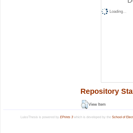
D
Loading...
Repository Sta
View Item
LuissThesis is powered by
EPrints 3
which is developed by the
School of Ele