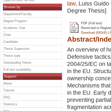
Open Access full text
law
, Luiss Guido 
Browse by
Degree Thesis]
Department/Faculty
Degree Program
PDF (Full text)
Academic Year
Restricted to Regist
Download (691kB)
|
Chair
Abstract/Ind
Candidate
An overview of h
Thesis Supervisor
Defensive tactics
Thesis type
Outstanding Thesis
2004/25/EC on ta
Full text availability
in the EU. Structu
Support
ownership concen
About
Mechanisms that r
Tutorial
in the EU. Early 
FAQ
preventing partia
Statistics
fragmentation ac