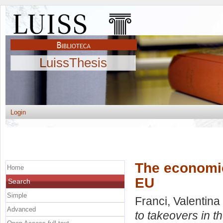
LuissThesis
Login
The economic 
Home
EU
Search
Simple
Franci, Valentina
Advanced
to takeovers in t