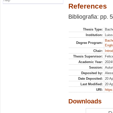
Help
References
Bibliografia: pp. 
Thesis Type:
Bache
Institution:
Luiss
Bache
Degree Program:
Engli
Chair:
Intro
Thesis Supervisor:
Felic
Academic Year:
2024
Session:
Autu
Deposited by:
Aless
Date Deposited:
20 Ap
Last Modified:
20 Ap
URI:
https:
Downloads