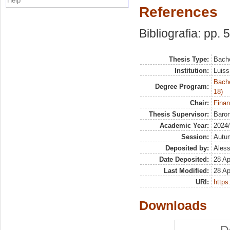
Help
References
Bibliografia: pp. 
Thesis Type:
Bache
Institution:
Luiss
Bache
Degree Program:
18)
Chair:
Finan
Thesis Supervisor:
Baron
Academic Year:
2024
Session:
Autu
Deposited by:
Aless
Date Deposited:
28 Ap
Last Modified:
28 Ap
URI:
https:
Downloads