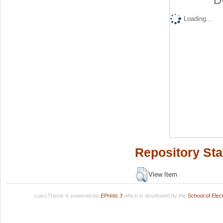
D
Loading...
Repository Sta
View Item
LuissThesis is powered by
EPrints 3
which is developed by the
School of Ele