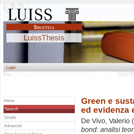
LuissThesis
Login
Green e susta
Home
ed evidenza 
Search
Simple
De Vivo, Valerio
(
Advanced
bond: analisi teo