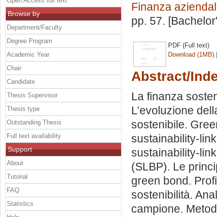
Open Access full text
Finanza azienda
Browse by
pp. 57. [Bachelor
Department/Faculty
Degree Program
PDF (Full text)
Academic Year
Download (1MB)
Chair
Abstract/Ind
Candidate
La finanza sosten
Thesis Supervisor
L’evoluzione della
Thesis type
sostenibile. Gree
Outstanding Thesis
Full text availability
sustainability-lin
Support
sustainability-lin
About
(SLBP). Le princip
Tutorial
green bond. Profil
FAQ
sostenibilità. Ana
Statistics
campione. Metod