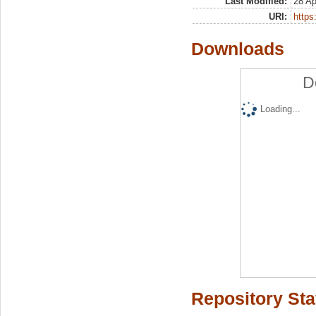
Last Modified:
28 Ap
URI:
https:
Downloads
D
Loading...
Repository Sta