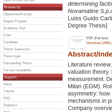
Open Access full text
determining facto
Browse by
Novamatine S.p.
Department/Faculty
Luiss Guido Carli
Degree Program
Degree Thesis]
Academic Year
Chair
PDF (Full text)
Candidate
Download (2MB)
Thesis Supervisor
Abstract/Ind
Thesis type
Outstanding Thesis
Literature review
Full text availability
valuation theory.
Support
measurement. Det
About
Milan (EGM). Rol
Tutorial
asymmetry: how E
FAQ
mechanisms in pr
Statistics
Company overvie