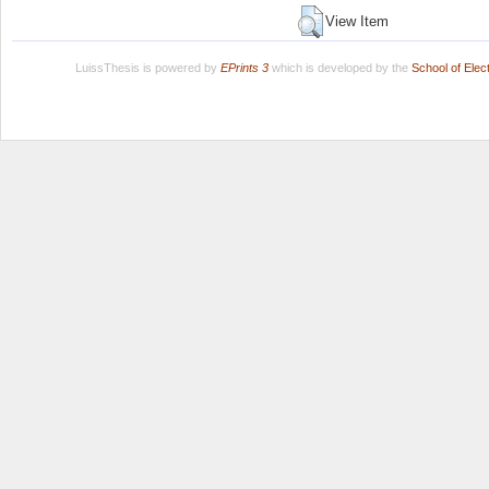
View Item
LuissThesis is powered by
EPrints 3
which is developed by the
School of Ele