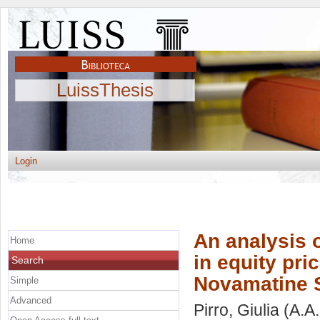
LuissThesis
Login
An analysis 
Home
in equity pri
Search
Novamatine S
Simple
Advanced
Pirro, Giulia
(A.A