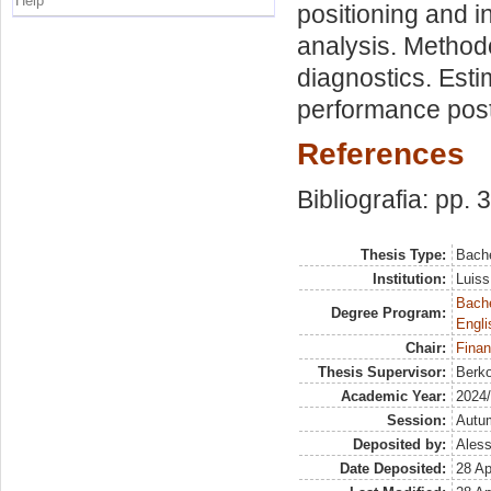
Help
positioning and 
analysis. Method
diagnostics. Est
performance pos
References
Bibliografia: pp. 
Thesis Type:
Bache
Institution:
Luiss
Bache
Degree Program:
Engli
Chair:
Finan
Thesis Supervisor:
Berko
Academic Year:
2024
Session:
Autu
Deposited by:
Aless
Date Deposited:
28 Ap