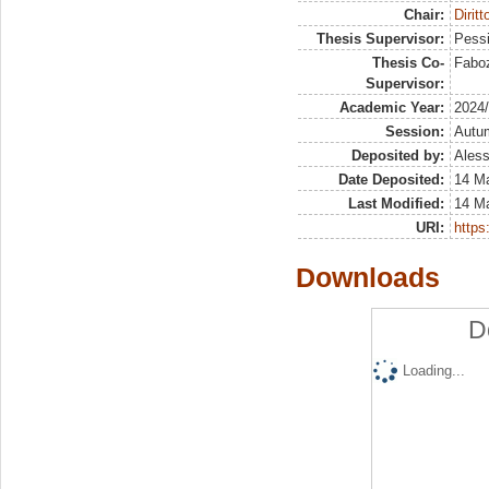
Chair:
Diritt
Thesis Supervisor:
Pessi
Thesis Co-
Faboz
Supervisor:
Academic Year:
2024
Session:
Autu
Deposited by:
Aless
Date Deposited:
14 M
Last Modified:
14 M
URI:
https:
Downloads
D
Loading...