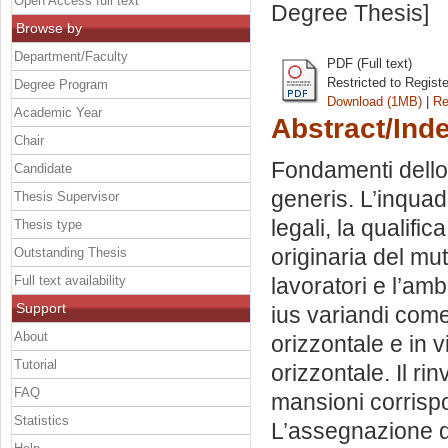
Open Access full text
Degree Thesis]
Browse by
Department/Faculty
PDF (Full text)
Restricted to Regist
Degree Program
Download (1MB)
|
Re
Academic Year
Abstract/Ind
Chair
Fondamenti dello 
Candidate
generis. L’inquad
Thesis Supervisor
legali, la qualific
Thesis type
originaria del mu
Outstanding Thesis
Full text availability
lavoratori e l’amb
Support
ius variandi come
About
orizzontale e in v
Tutorial
orizzontale. Il rin
FAQ
mansioni corrispo
Statistics
L’assegnazione di