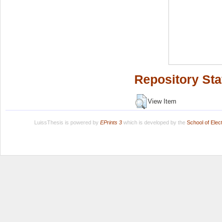
Repository Sta
View Item
LuissThesis is powered by
EPrints 3
which is developed by the
School of Ele