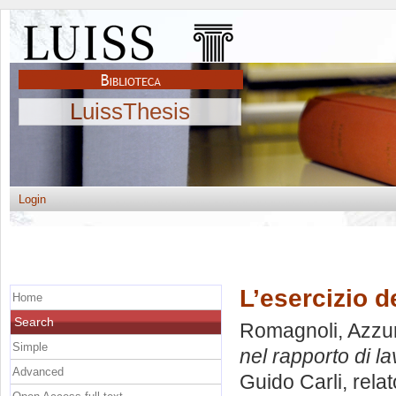
LuissThesis
Login
L’esercizio d
Home
Search
Romagnoli, Azzu
Simple
nel rapporto di la
Advanced
Guido Carli, rela