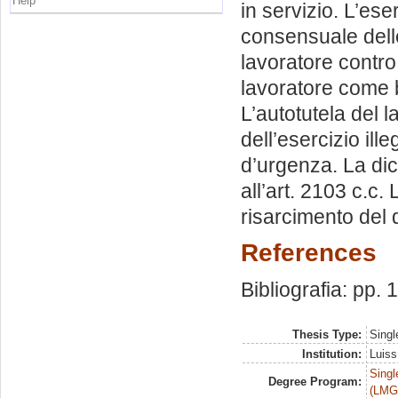
Help
in servizio. L’ese
consensuale delle
lavoratore contro 
lavoratore come be
L’autotutela del l
dell’esercizio ille
d’urgenza. La dich
all’art. 2103 c.c.
risarcimento del
References
Bibliografia: pp.
Thesis Type:
Singl
Institution:
Luiss
Singl
Degree Program:
(LMG