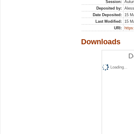
Session:
Autu
Deposited by:
Aless
Date Deposited:
15 M
Last Modified:
15 M
URI:
https:
Downloads
D
Loading...