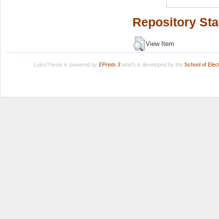
Repository Sta
View Item
LuissThesis is powered by
EPrints 3
which is developed by the
School of Ele