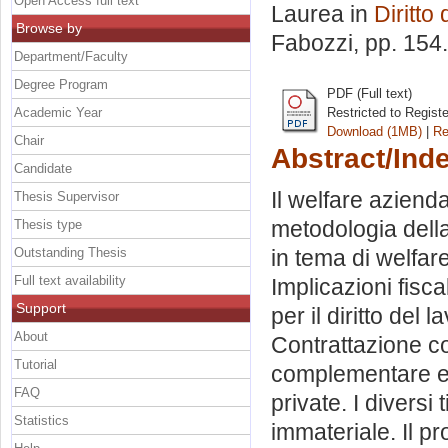
Open Access full text
Laurea in
Diritto
Browse by
Fabozzi
, pp. 154
Department/Faculty
Degree Program
PDF (Full text)
Academic Year
Restricted to Regist
Download (1MB)
|
Re
Chair
Abstract/Ind
Candidate
Il welfare aziend
Thesis Supervisor
metodologia della 
Thesis type
Outstanding Thesis
in tema di welfa
Full text availability
Implicazioni fisca
Support
per il diritto del
About
Contrattazione co
Tutorial
complementare e g
FAQ
private. I diversi
Statistics
immateriale. Il p