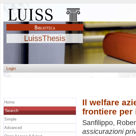
LuissThesis
Login
Il welfare az
Home
frontiere per 
Search
Simple
Sanfilippo, Rober
Advanced
assicurazioni priv