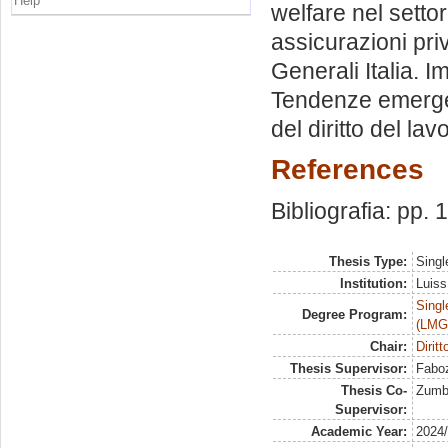
Help
welfare nel settor
assicurazioni pri
Generali Italia. I
Tendenze emergent
del diritto del lav
References
Bibliografia: pp.
Thesis Type:
Singl
Institution:
Luiss
Singl
Degree Program:
(LMG
Chair:
Diritt
Thesis Supervisor:
Faboz
Thesis Co-
Zumbo
Supervisor:
Academic Year:
2024