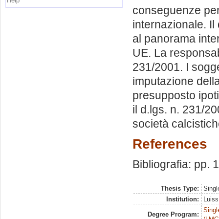
Help
conseguenze per l
internazionale. I
al panorama inter
UE. La responsabil
231/2001. I sogget
imputazione della 
presupposto ipotiz
il d.lgs. n. 231/2
società calcistich
References
Bibliografia: pp.
Thesis Type:
Singl
Institution:
Luiss
Singl
Degree Program: