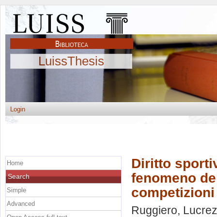
LuissThesis
Login
Diritto sporti
Home
fenomeno del 
Search
competizioni
Simple
Advanced
Ruggiero, Lucrez