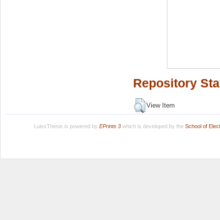
Repository Sta
View Item
LuissThesis is powered by
EPrints 3
which is developed by the
School of Ele