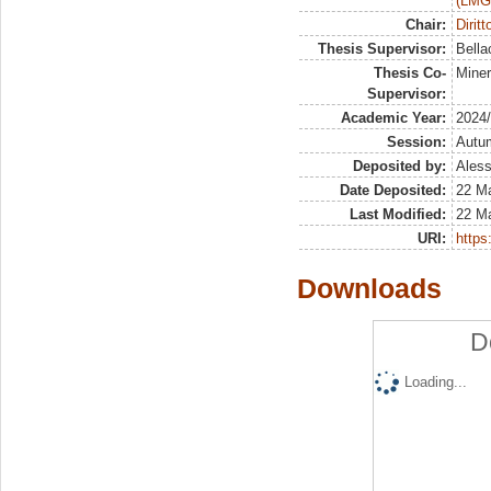
(LMG
Chair:
Dirit
Thesis Supervisor:
Bella
Thesis Co-
Mine
Supervisor:
Academic Year:
2024
Session:
Autu
Deposited by:
Aless
Date Deposited:
22 M
Last Modified:
22 M
URI:
https:
Downloads
D
Loading...