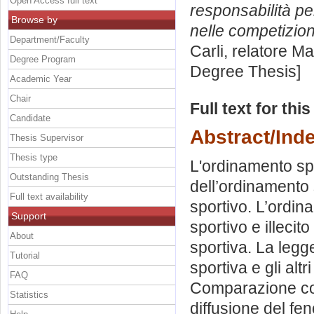
Open Access full text
responsabilità pe
Browse by
nelle competizion
Department/Faculty
Carli, relatore
Ma
Degree Program
Degree Thesis]
Academic Year
Chair
Full text for thi
Candidate
Abstract/Ind
Thesis Supervisor
Thesis type
L'ordinamento sp
Outstanding Thesis
dell’ordinamento 
Full text availability
sportivo. L’ordina
Support
sportivo e illeci
About
sportiva. La legge
Tutorial
sportiva e gli alt
FAQ
Comparazione con 
Statistics
diffusione del fe