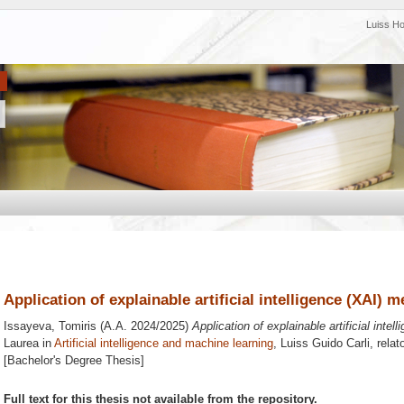
Luiss H
Application of explainable artificial intelligence (XAI) 
Issayeva, Tomiris
(A.A. 2024/2025)
Application of explainable artificial inte
Laurea in
Artificial intelligence and machine learning
, Luiss Guido Carli, rela
[Bachelor's Degree Thesis]
Full text for this thesis not available from the repository.