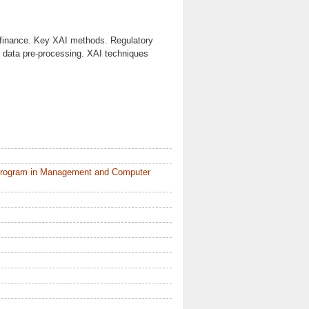
in finance. Key XAI methods. Regulatory
 data pre-processing. XAI techniques
 Program in Management and Computer