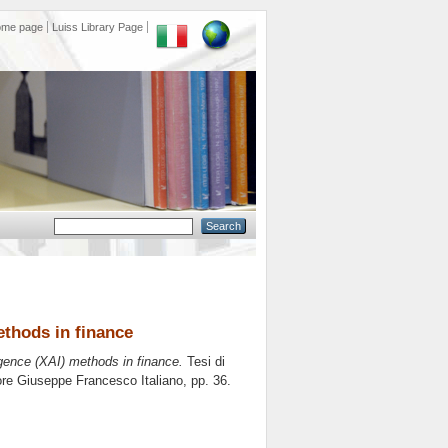
ome page
Luiss Library Page
methods in finance
lligence (XAI) methods in finance.
Tesi di
tore
Giuseppe Francesco Italiano
, pp. 36.