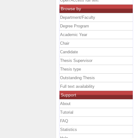
Open Access full text
Browse by
Department/Faculty
Degree Program
Academic Year
Chair
Candidate
Thesis Supervisor
Thesis type
Outstanding Thesis
Full text availability
Support
About
Tutorial
FAQ
Statistics