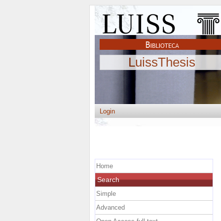
LuissThesis
Login
Home
Search
Simple
Advanced