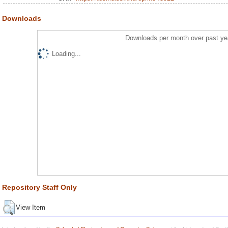
Downloads
Downloads per month over past ye
Loading...
Repository Staff Only
View Item