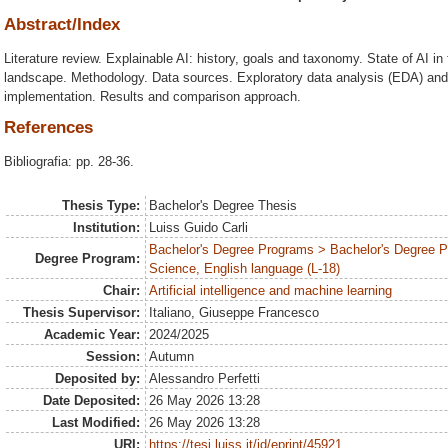
Abstract/Index
Literature review. Explainable AI: history, goals and taxonomy. State of AI 
landscape. Methodology. Data sources. Exploratory data analysis (EDA) and
implementation. Results and comparison approach.
References
Bibliografia: pp. 28-36.
Thesis Type:
Bachelor's Degree Thesis
Institution:
Luiss Guido Carli
Bachelor's Degree Programs > Bachelor's Degree
Degree Program:
Science, English language (L-18)
Chair:
Artificial intelligence and machine learning
Thesis Supervisor:
Italiano, Giuseppe Francesco
Academic Year:
2024/2025
Session:
Autumn
Deposited by:
Alessandro Perfetti
Date Deposited:
26 May 2026 13:28
Last Modified:
26 May 2026 13:28
URI:
https://tesi.luiss.it/id/eprint/45921