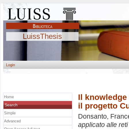
LuissThesis
Login
Il knowledge 
Home
il progetto 
Search
Simple
Donsanto, Franc
Advanced
applicato alle ret