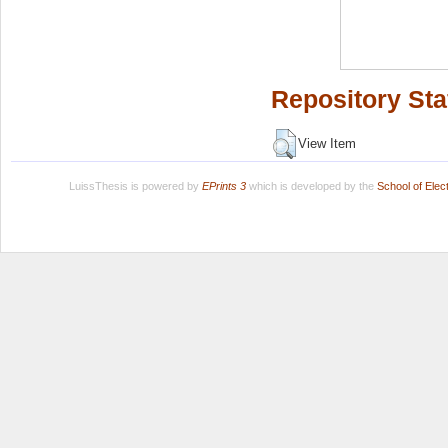
Repository Sta
View Item
LuissThesis is powered by
EPrints 3
which is developed by the
School of Ele