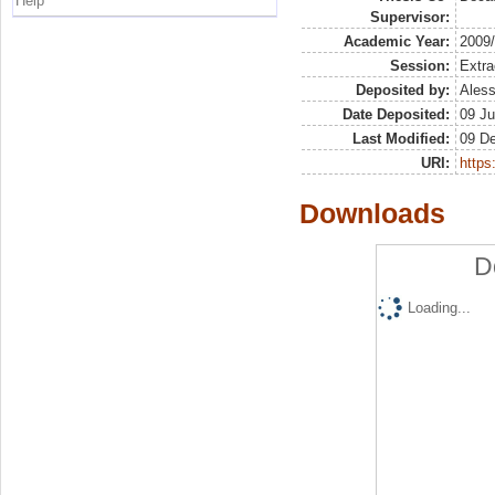
Help
Supervisor:
Academic Year:
2009
Session:
Extra
Deposited by:
Aless
Date Deposited:
09 Ju
Last Modified:
09 D
URI:
https:
Downloads
D
Loading...