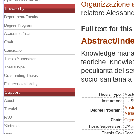
Open Access full text
Organizzazione a
Browse by
relatore
Alessand
Department/Faculty
Degree Program
Full text for thi
Academic Year
Abstract/Ind
Chair
Candidate
Knowledge manage
Thesis Supervisor
teoriche. Knowle
Thesis type
peculiarità del se
Outstanding Thesis
socio-sanitaria a
Full text availability
Support
Thesis Type:
Maste
About
Institution:
LUISS
Mast
Tutorial
Degree Program:
Mana
FAQ
Chair:
Organ
Statistics
Thesis Supervisor:
D'Atr
Thesis Co-
Decas