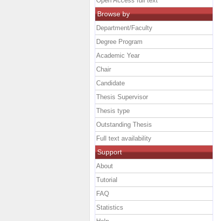
Open Access full text
Browse by
Department/Faculty
Degree Program
Academic Year
Chair
Candidate
Thesis Supervisor
Thesis type
Outstanding Thesis
Full text availability
Support
About
Tutorial
FAQ
Statistics