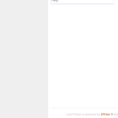
Help
LuissThesis is powered by
EPrints 3
whic