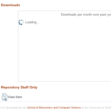
Downloads
Downloads per month over past ye
Loading...
Repository Staff Only
View Item
h is developed by the
School of Electronics and Computer Science
at the University of Sou