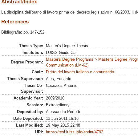
Abstract/Index
La disciplina dell’orario di lavoro prima del decreto legislativo n. 66/2003. Il 
References
Bibliografia: pp. 147-152.
Thesis Type:
Master's Degree Thesis
Institution:
LUISS Guido Carli
Master's Degree Programs > Master's Degree Prog
Degree Program:
Communication (LM-62)
Chair:
Diritto del lavoro italiano e comunitario
Thesis Supervisor:
Ales, Edoardo
Thesis Co-
Cocozza, Antonio
Supervisor:
Academic Year:
2009/2010
Session:
Extraordinary
Deposited by:
Alessandro Perfetti
Date Deposited:
13 Jun 2011 16:16
Last Modified:
19 May 2015 22:48
URI:
https://tesi.luiss.it/id/eprint/4792