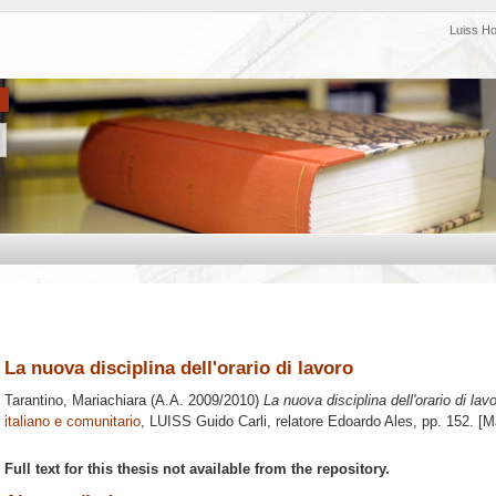
Luiss H
La nuova disciplina dell'orario di lavoro
Tarantino, Mariachiara
(A.A. 2009/2010)
La nuova disciplina dell'orario di lavo
italiano e comunitario
, LUISS Guido Carli, relatore
Edoardo Ales
, pp. 152. [
Full text for this thesis not available from the repository.