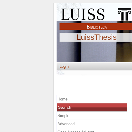
LuissThesis
Login
Home
Search
Simple
Advanced