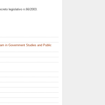
decreto legislativo n.66/2003.
ram in Government Studies and Public