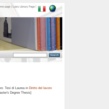
ome page
Luiss Library Page
ro.
Tesi di Laurea in
Diritto del lavoro
Master's Degree Thesis]