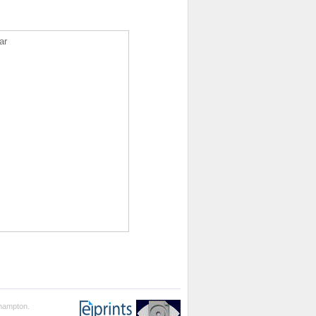
ar
thampton.