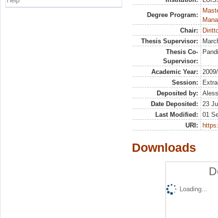
Help
Mast
Degree Program:
Mana
Chair:
Diritt
Thesis Supervisor:
March
Thesis Co-
Pandi
Supervisor:
Academic Year:
2009
Session:
Extra
Deposited by:
Aless
Date Deposited:
23 Ju
Last Modified:
01 S
URI:
https:
Downloads
D
Loading...