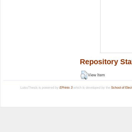
Repository Sta
View Item
LuissThesis is powered by
EPrints 3
which is developed by the
School of Ele