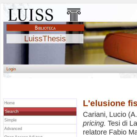
LuissThesis
Login
L'elusione fis
Home
Search
Cariani, Lucio
(A.
Simple
pricing.
Tesi di L
Advanced
relatore
Fabio Ma