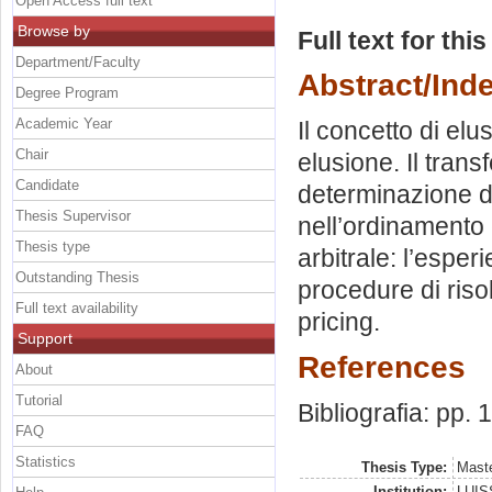
Open Access full text
Browse by
Full text for thi
Department/Faculty
Abstract/Ind
Degree Program
Academic Year
Il concetto di elu
Chair
elusione. Il trans
Candidate
determinazione d
Thesis Supervisor
nell’ordinamento
Thesis type
arbitrale: l’esper
Outstanding Thesis
procedure di risol
Full text availability
pricing.
Support
References
About
Tutorial
Bibliografia: pp.
FAQ
Statistics
Thesis Type:
Maste
Institution:
LUISS