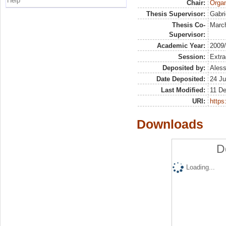
Help
Chair:
Organ
Thesis Supervisor:
Gabri
Thesis Co-
March
Supervisor:
Academic Year:
2009
Session:
Extra
Deposited by:
Aless
Date Deposited:
24 Ju
Last Modified:
11 De
URI:
https:
Downloads
D
Loading...