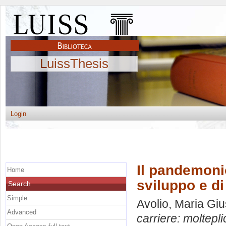
LuissThesis
Login
Il pandemonio
Home
sviluppo e d
Search
Simple
Avolio, Maria Gi
Advanced
carriere: moltepli