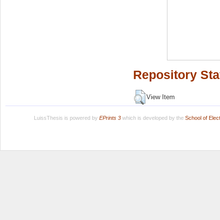
Repository Sta
View Item
LuissThesis is powered by
EPrints 3
which is developed by the
School of Ele