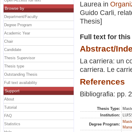
Open Access full text
Laurea in
Organi
Browse by
Guido Carli, rela
Department/Faculty
Thesis]
Degree Program
Academic Year
Full text for thi
Chair
Abstract/Ind
Candidate
Thesis Supervisor
La carriera: un c
Thesis type
carriera. Le carr
Outstanding Thesis
References
Full text availability
Support
Bibliografia: pp.
About
Tutorial
Thesis Type:
Maste
Institution:
LUISS
FAQ
Mast
Statistics
Degree Program:
Mana