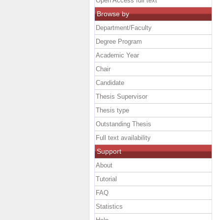
Open Access full text
Browse by
Department/Faculty
Degree Program
Academic Year
Chair
Candidate
Thesis Supervisor
Thesis type
Outstanding Thesis
Full text availability
Support
About
Tutorial
FAQ
Statistics