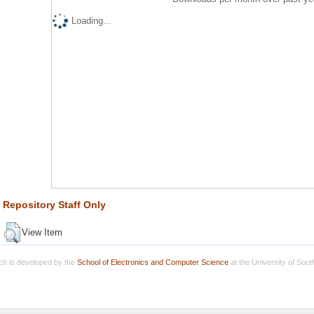
Loading...
Repository Staff Only
View Item
h is developed by the
School of Electronics and Computer Science
at the University of Sou