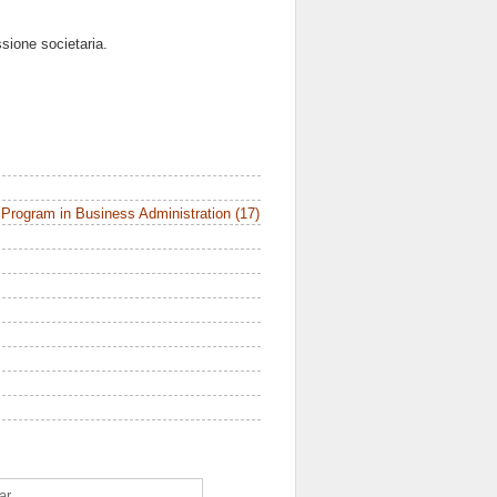
ssione societaria.
Program in Business Administration (17)
ar