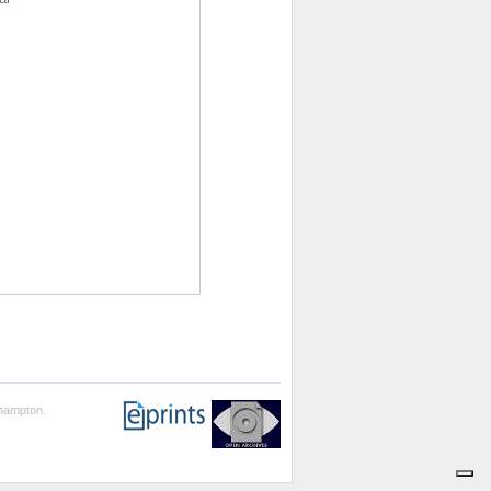
thampton.