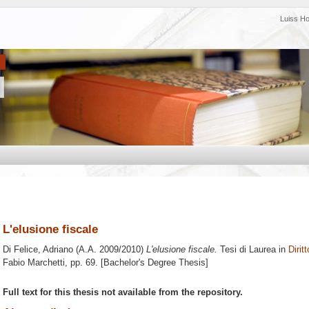
Luiss H
L'elusione fiscale
Di Felice, Adriano
(A.A. 2009/2010)
L'elusione fiscale.
Tesi di Laurea in
Diritt
Fabio Marchetti
, pp. 69. [Bachelor's Degree Thesis]
Full text for this thesis not available from the repository.