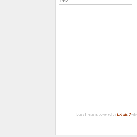
Help
LuissThesis is powered by
EPrints 3
whic