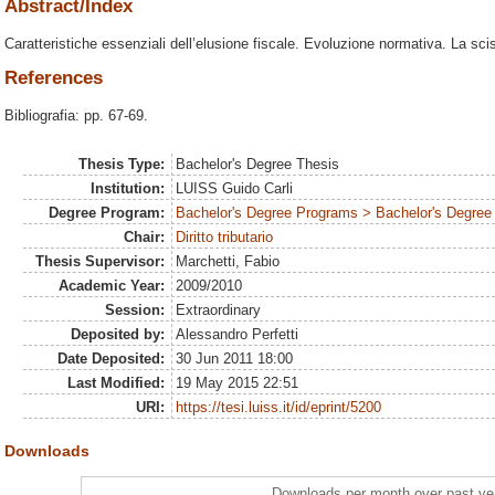
Abstract/Index
Caratteristiche essenziali dell’elusione fiscale. Evoluzione normativa. La sci
References
Bibliografia: pp. 67-69.
Thesis Type:
Bachelor's Degree Thesis
Institution:
LUISS Guido Carli
Degree Program:
Bachelor's Degree Programs > Bachelor's Degree 
Chair:
Diritto tributario
Thesis Supervisor:
Marchetti, Fabio
Academic Year:
2009/2010
Session:
Extraordinary
Deposited by:
Alessandro Perfetti
Date Deposited:
30 Jun 2011 18:00
Last Modified:
19 May 2015 22:51
URI:
https://tesi.luiss.it/id/eprint/5200
Downloads
Downloads per month over past ye