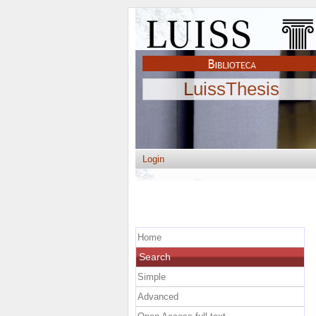
LuissThesis
Login
Home
Search
Simple
Advanced