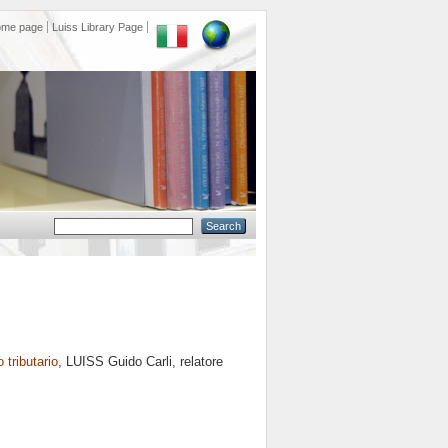
ome page
Luiss Library Page
o tributario
, LUISS Guido Carli, relatore