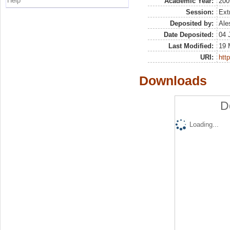
Help
Academic Year:
200
Session:
Ext
Deposited by:
Ale
Date Deposited:
04 
Last Modified:
19 
URI:
http
Downloads
D
Loading...