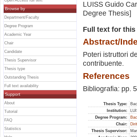
Open Access full text
LUISS Guido Carl
Browse by
Degree Thesis]
Department/Faculty
Degree Program
Full text for thi
Academic Year
Abstract/Ind
Chair
Candidate
Poteri istruttori de
Thesis Supervisor
contribuente.
Thesis type
References
Outstanding Thesis
Full text availability
Bibliografia: pp. 
Support
About
Thesis Type:
Bac
Institution:
LUI
Tutorial
Degree Program:
Bac
FAQ
Chair:
Diri
Statistics
Thesis Supervisor:
Mar