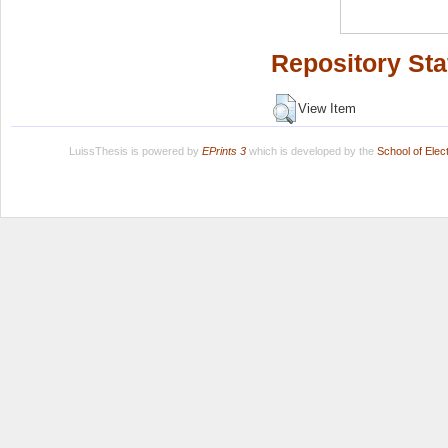
Repository Sta
View Item
LuissThesis is powered by
EPrints 3
which is developed by the
School of Ele