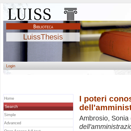
LuissThesis
Login
I poteri conos
Home
dell'amminist
Search
Simple
Ambrosio, Sonia
Advanced
dell'amministrazi