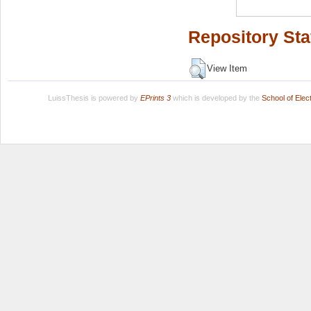
Repository Sta
View Item
LuissThesis is powered by
EPrints 3
which is developed by the
School of Ele