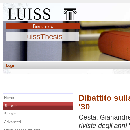
LuissThesis
Login
Dibattito sull
Home
'30
Search
Simple
Cesta, Gianandr
Advanced
riviste degli anni 