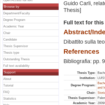
Open Access full text
Guido Carli, rela
Browse by
Thesis]
Department/Faculty
Degree Program
Full text for thi
Academic Year
Abstract/Ind
Chair
Candidate
Dibattito sulla te
Thesis Supervisor
References
Thesis type
Outstanding Thesis
Bibliografia: pp. 
Full text availability
Support
Thesis Type:
Bache
Institution:
LUISS
About
Bache
Degree Program:
Tutorial
and I
FAQ
Chair:
Stori
Thesis Supervisor:
Paler
Statistics
Academic Year:
2009