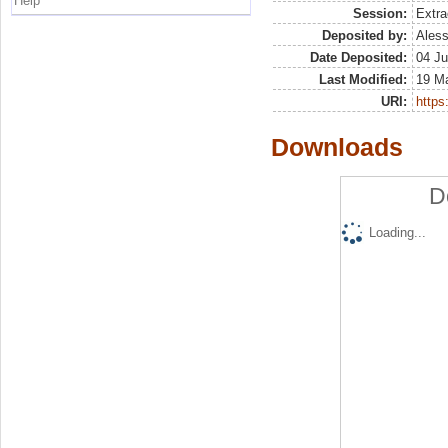
Help
Session:
Extra
Deposited by:
Aless
Date Deposited:
04 Ju
Last Modified:
19 M
URI:
https:
Downloads
D
Loading...