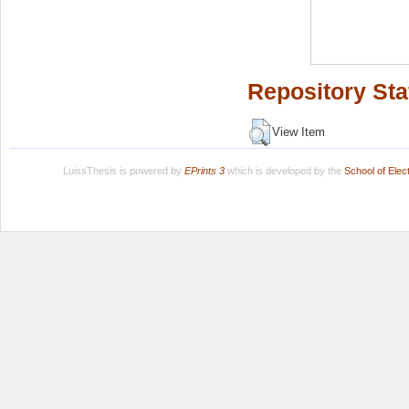
Repository Sta
View Item
LuissThesis is powered by
EPrints 3
which is developed by the
School of Ele