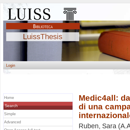
LuissThesis
Login
Medic4all: da
Home
di una campa
Search
internazional
Simple
Advanced
Ruben, Sara
(A.A