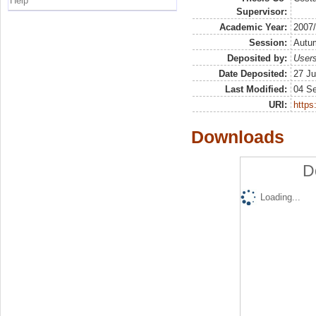
Help
Supervisor:
Academic Year:
2007
Session:
Autu
Deposited by:
Users
Date Deposited:
27 Ju
Last Modified:
04 S
URI:
https:
Downloads
D
Loading...