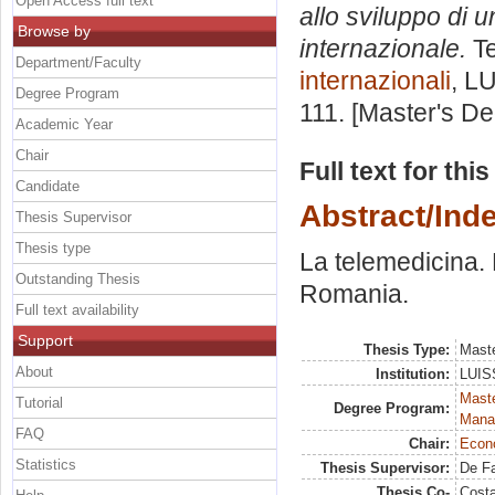
Open Access full text
allo sviluppo di
Browse by
internazionale.
Te
Department/Faculty
internazionali
, L
Degree Program
111. [Master's D
Academic Year
Chair
Full text for thi
Candidate
Abstract/Ind
Thesis Supervisor
Thesis type
La telemedicina. 
Outstanding Thesis
Romania.
Full text availability
Support
Thesis Type:
Maste
About
Institution:
LUISS
Mast
Tutorial
Degree Program:
Mana
FAQ
Chair:
Econo
Statistics
Thesis Supervisor:
De F
Thesis Co-
Costa