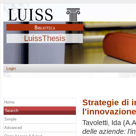
LuissThesis
Login
Strategie di 
Home
l'innovazion
Search
Simple
Tavoletti, Ida
(A.A
Advanced
delle aziende: l'