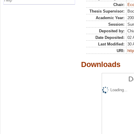
Help
Chair:
Eco
Thesis Supervisor:
Boc
Academic Year:
200
Session:
Su
Deposited by:
Chi
Date Deposited:
02 
Last Modified:
30 
URI:
http
Downloads
D
Loading...