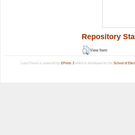
Repository Sta
View Item
LuissThesis is powered by
EPrints 3
which is developed by the
School of Ele