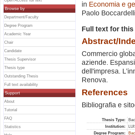
Open Access full text
in
Economia e ges
Browse by
Paolo Boccardell
Department/Faculty
Degree Program
Full text for thi
Academic Year
Abstract/Ind
Chair
Candidate
Commercio global
Thesis Supervisor
aziende. Espansio
Thesis type
dell'impresa. L’i
Outstanding Thesis
Renova.
Full text availability
References
Support
About
Bibliografia e sit
Tutorial
FAQ
Thesis Type:
Bac
Institution:
LUI
Statistics
Degree Program:
Bac